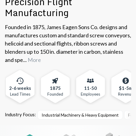
Precision Flight
Manufacturing
Founded in 1875, James Eagen Sons Co. designs and
manufactures custom and standard screw conveyors,
helicoid and sectional flights, ribbon screws and
blenders up to 150 in. diameter in carbon, stainless
and spe...
More
2-6 weeks
1875
11-50
$1-5m
Lead Times
Founded
Employees
Revenue
Industry Focus:
Industrial Machinery & Heavy Equipment
Foo