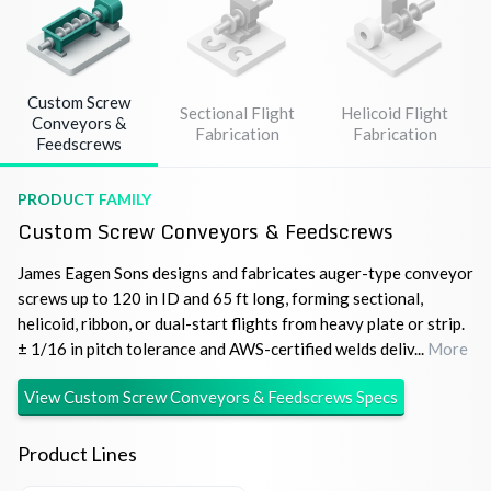
Custom Screw
Sectional Flight
Helicoid Flight
Conveyors &
Fabrication
Fabrication
Feedscrews
PRODUCT FAMILY
Custom Screw Conveyors & Feedscrews
James Eagen Sons designs and fabricates auger-type conveyor
screws up to 120 in ID and 65 ft long, forming sectional,
helicoid, ribbon, or dual-start flights from heavy plate or strip.
± 1/16 in pitch tolerance and AWS-certified welds deliv...
More
View
Custom Screw Conveyors & Feedscrews
Specs
Product Lines