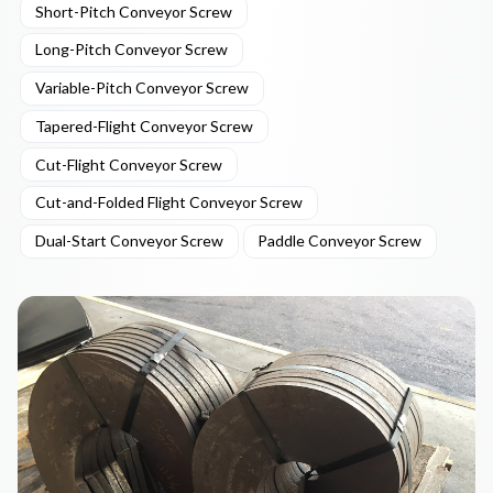
Short-Pitch Conveyor Screw
Long-Pitch Conveyor Screw
Variable-Pitch Conveyor Screw
Tapered-Flight Conveyor Screw
Cut-Flight Conveyor Screw
Cut-and-Folded Flight Conveyor Screw
Dual-Start Conveyor Screw
Paddle Conveyor Screw