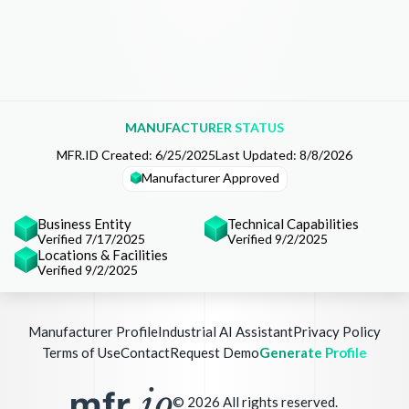
MANUFACTURER STATUS
MFR.ID Created:
6/25/2025
Last Updated:
8/8/2026
Manufacturer Approved
Business Entity
Technical Capabilities
Verified 7/17/2025
Verified 9/2/2025
Locations & Facilities
Verified 9/2/2025
Manufacturer Profile
Industrial AI Assistant
Privacy Policy
Terms of Use
Contact
Request Demo
Generate Profile
©
2026
All rights reserved.