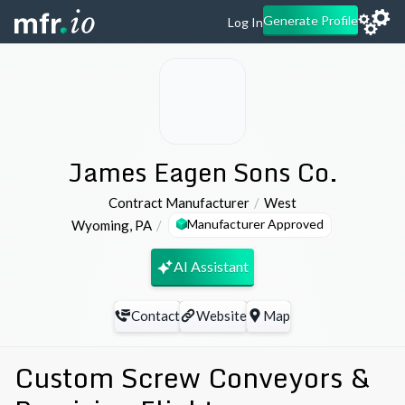
Generate Profile
Log In
James Eagen Sons Co.
Contract Manufacturer
West
Manufacturer Approved
Wyoming
,
PA
AI Assistant
Contact
Website
Map
Custom Screw Conveyors &