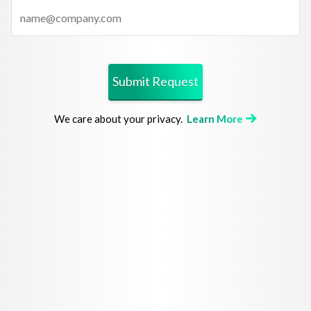
Submit Request
We care about your privacy.
Learn More