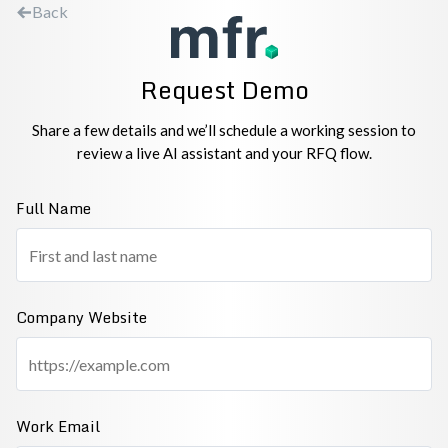
Back
Request Demo
Share a few details and we’ll schedule a working session to
review a live AI assistant and your RFQ flow.
Full Name
Company Website
Work Email