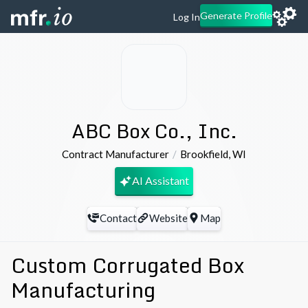
Generate Profile
Log In
ABC Box Co., Inc.
Contract Manufacturer
Brookfield
,
WI
AI Assistant
Contact
Website
Map
Custom Corrugated Box
Manufacturing