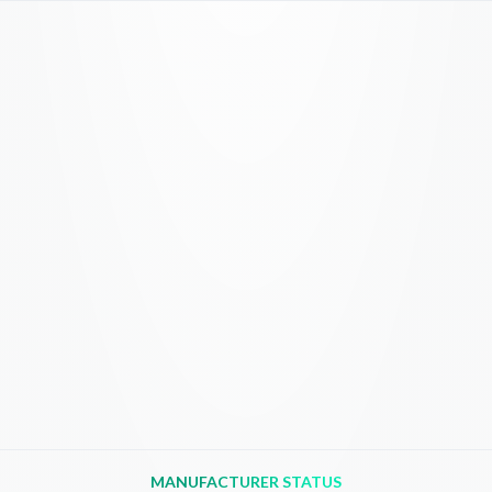
MANUFACTURER STATUS