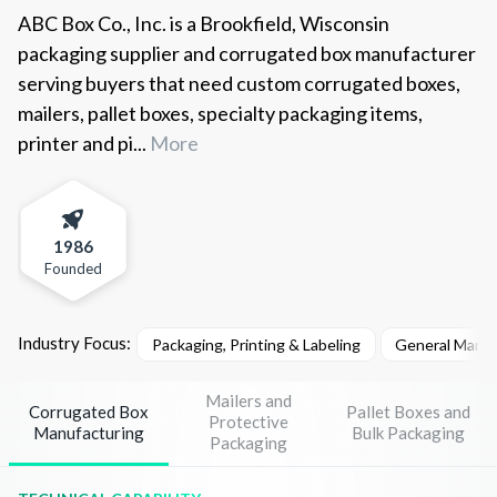
ABC Box Co., Inc. is a Brookfield, Wisconsin
packaging supplier and corrugated box manufacturer
serving buyers that need custom corrugated boxes,
mailers, pallet boxes, specialty packaging items,
printer and pi...
More
1986
Founded
Industry Focus:
Packaging, Printing & Labeling
General Manuf
Mailers and
Corrugated Box
Pallet Boxes and
Protective
Manufacturing
Bulk Packaging
Packaging