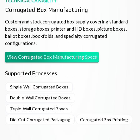
TECHNICAL CAPABILITY
Corrugated Box Manufacturing
Custom and stock corrugated box supply covering standard
boxes, storage boxes, printer and HD boxes, picture boxes,
ballot boxes, bookfolds, and specialty corrugated
configurations.
View
Corrugated Box Manufacturing
Specs
Supported Processes
Single-Wall Corrugated Boxes
Double-Wall Corrugated Boxes
Triple-Wall Corrugated Boxes
Die-Cut Corrugated Packaging
Corrugated Box Printing