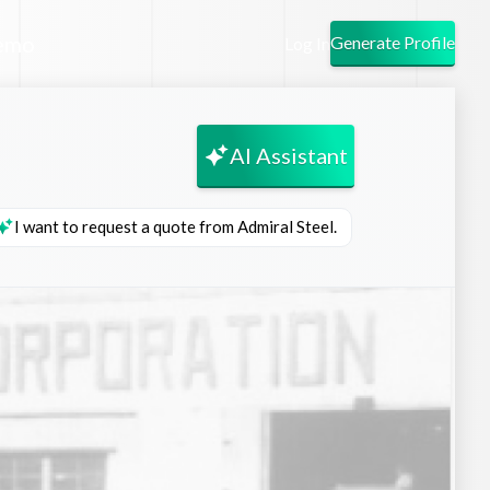
emo
Generate Profile
Log In
AI Assistant
I want to request a quote from Admiral Steel.