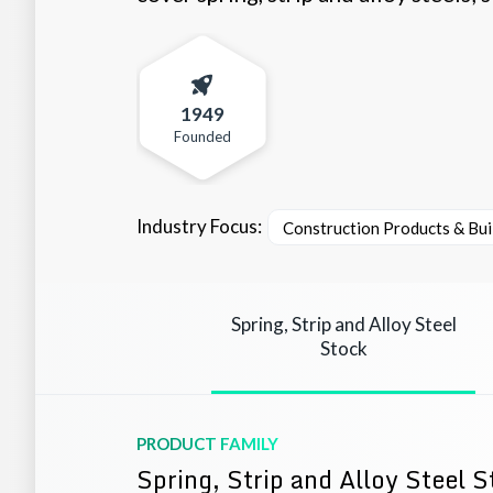
1949
Founded
Industry Focus:
Construction Products & Bui
Spring, Strip and Alloy Steel
Stock
PRODUCT FAMILY
Spring, Strip and Alloy Steel 