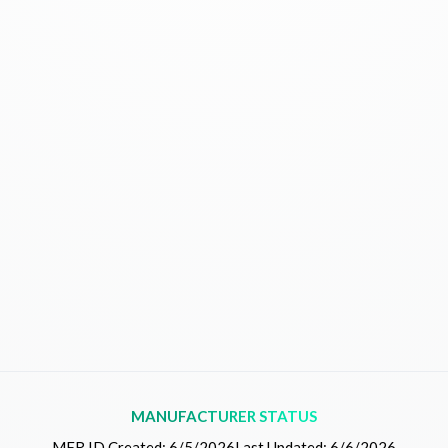
MANUFACTURER STATUS
MFR.ID Created:
6/5/2026
Last Updated:
6/6/2026