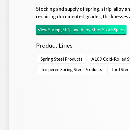
Stocking and supply of spring, strip, alloy a
requiring documented grades, thicknesses 
View
Spring, Strip and Alloy Steel Stock
Specs
Product Lines
Spring Steel Products
A109 Cold-Rolled St
Tempered Spring Steel Products
Tool Stee