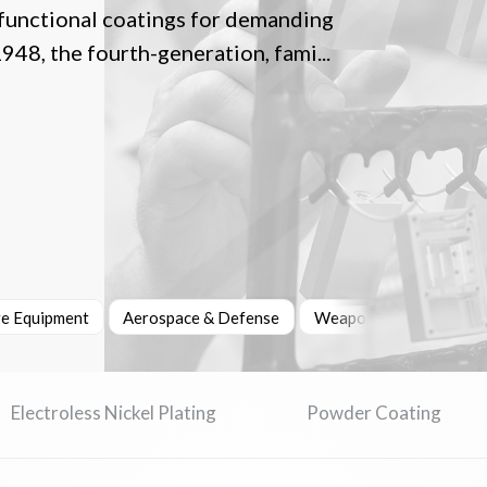
 functional coatings for demanding
948, the fourth-generation, fami...
re Equipment
Aerospace & Defense
Weapons & Ammunition
Electroless Nickel Plating
Powder Coating