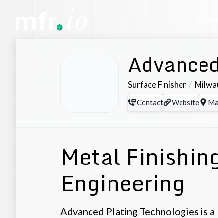
Manu
Advanced
Surface Finisher
Milwa
Contact
Website
Ma
Metal Finishin
Engineering
Advanced Plating Technologies is a