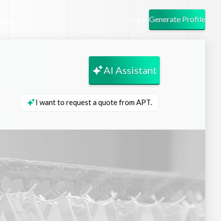
emo
Generate Profile
Log In
AI Assistant
I want to request a quote from APT.