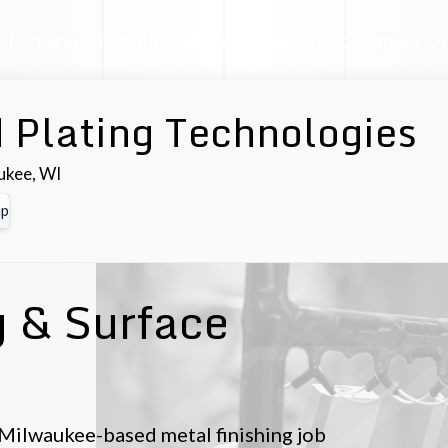
facturer Profile
Industrial AI Assistant
Request D
 Plating Technologies
ukee
,
WI
p
g & Surface
 Milwaukee-based metal finishing job