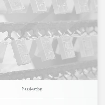
Electronics & Semiconductors
Power Distribution & Switc
Passivation