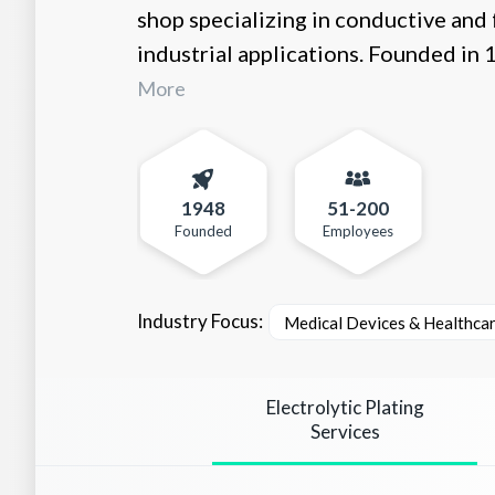
shop specializing in conductive and
industrial applications. Founded in 1
More
1948
51-200
Founded
Employees
Industry Focus:
Medical Devices & Healthca
Electrolytic Plating
Services