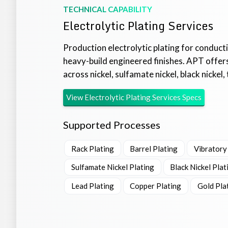
TECHNICAL CAPABILITY
Electrolytic Plating Services
Production electrolytic plating for conducti
heavy-build engineered finishes. APT offers
across nickel, sulfamate nickel, black nickel, t
View
Electrolytic Plating Services
Specs
Supported Processes
Rack Plating
Barrel Plating
Vibratory
Sulfamate Nickel Plating
Black Nickel Plat
Lead Plating
Copper Plating
Gold Pla