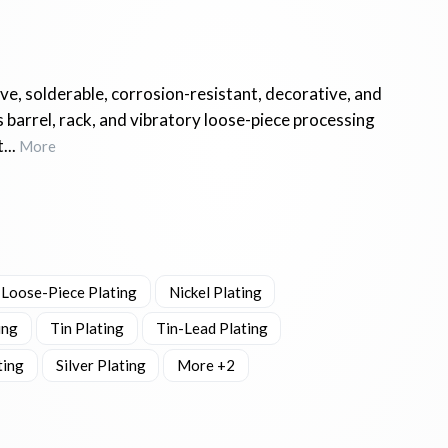
ve, solderable, corrosion-resistant, decorative, and
 barrel, rack, and vibratory loose-piece processing
...
More
 Loose-Piece Plating
Nickel Plating
ing
Tin Plating
Tin-Lead Plating
ting
Silver Plating
More +2