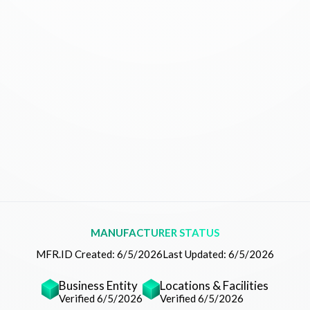
MANUFACTURER STATUS
MFR.ID Created:
6/5/2026
Last Updated:
6/5/2026
Business Entity
Locations & Facilities
Verified 6/5/2026
Verified 6/5/2026