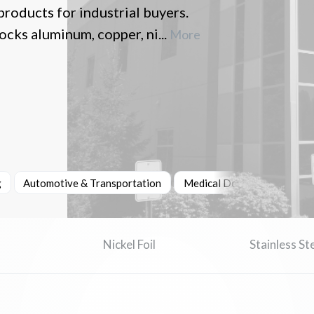
products for industrial buyers.
cks aluminum, copper, ni...
More
g
Automotive & Transportation
Medical Devices & Healthc
Nickel Foil
Stainless Ste