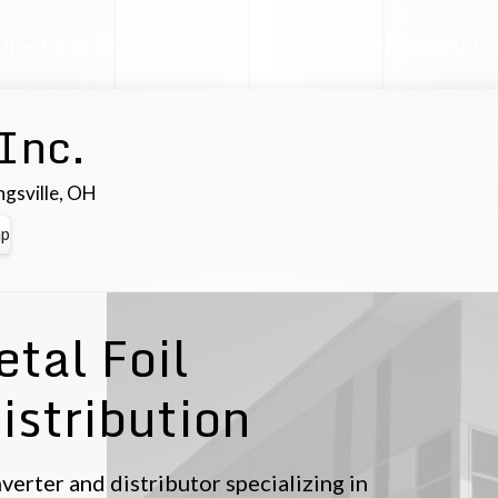
facturer Profile
Industrial AI Assistant
Request D
 Inc.
ngsville
,
OH
p
tal Foil
istribution
converter and distributor specializing in