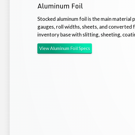
Aluminum Foil
Stocked aluminum foil is the main material
gauges, roll widths, sheets, and converted 
inventory base with slitting, sheeting, coatin
View
Aluminum Foil
Specs