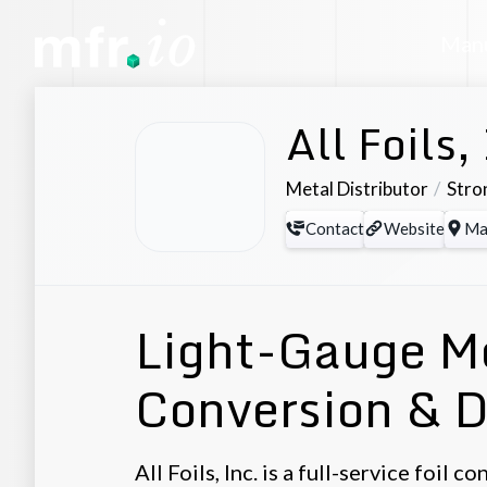
Manu
All Foils,
Metal Distributor
Stro
Contact
Website
Ma
Light-Gauge Me
Conversion & D
All Foils, Inc. is a full-service foil 