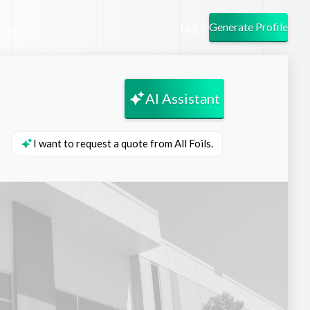
emo
Generate Profile
Log In
AI Assistant
I want to request a quote from All Foils.