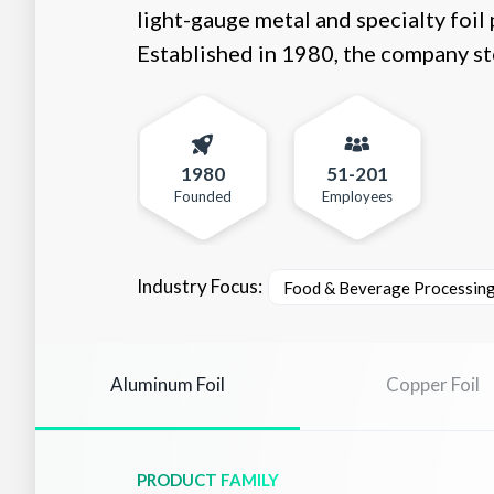
light-gauge metal and specialty foil 
Established in 1980, the company sto
1980
51-201
Founded
Employees
Industry Focus:
Food & Beverage Processin
Aluminum Foil
Copper Foil
PRODUCT FAMILY