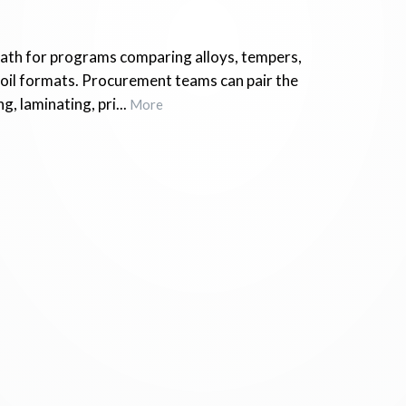
 path for programs comparing alloys, tempers,
foil formats. Procurement teams can pair the
g, laminating, pri...
More