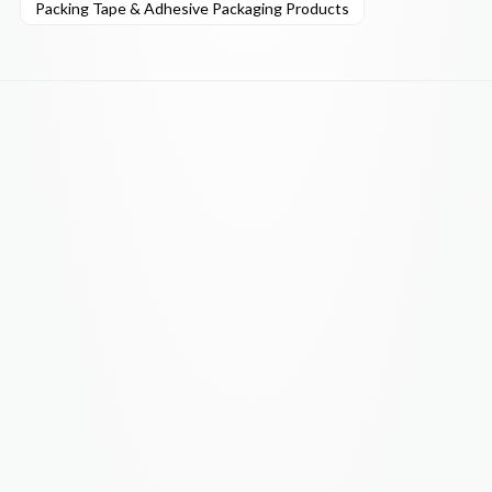
Packing Tape & Adhesive Packaging Products