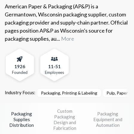
American Paper & Packaging (AP&P) is a
Germantown, Wisconsin packaging supplier, custom
packaging provider and supply-chain partner. Official
pages position AP&P as Wisconsin's source for
packaging supplies, au...
More
1926
11-51
Founded
Employees
Industry Focus:
Packaging, Printing & Labeling
Pulp, Paper &
Custom
Packaging
Packaging
Packaging
Supplies
Equipment and
Design and
Distribution
Automation
Fabrication