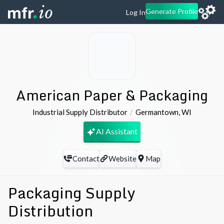
Generate Profile
Log In
American Paper & Packaging
Industrial Supply Distributor
Germantown
,
WI
AI Assistant
Contact
Website
Map
Packaging Supply
Distribution