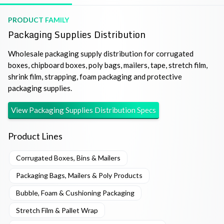
PRODUCT FAMILY
Packaging Supplies Distribution
Wholesale packaging supply distribution for corrugated
boxes, chipboard boxes, poly bags, mailers, tape, stretch film,
shrink film, strapping, foam packaging and protective
packaging supplies.
View
Packaging Supplies Distribution
Specs
Product Lines
Corrugated Boxes, Bins & Mailers
Packaging Bags, Mailers & Poly Products
Bubble, Foam & Cushioning Packaging
Stretch Film & Pallet Wrap