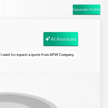
emo
Generate Profile
Log In
AI Assistant
I want to request a quote from APW Company.