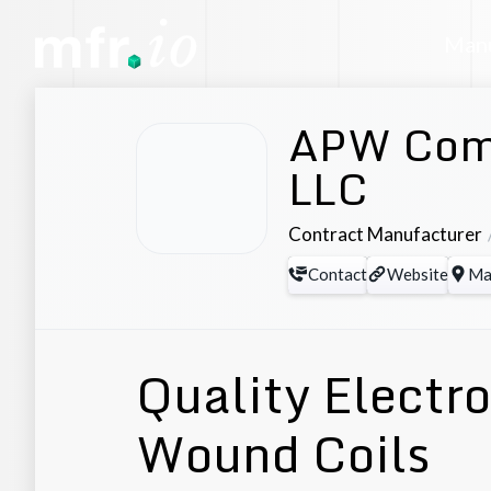
Manu
APW Com
LLC
Contract Manufacturer
Contact
Website
Ma
Quality Elect
Wound Coils