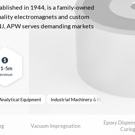
lished in 1944, is a family-owned
uality electromagnets and custom
 NJ, APW serves demanding markets
$1-5m
evenue
 Analytical Equipment
Industrial Machinery & Heavy Equipment
Epoxy Dispen
ng
Vacuum Impregnation
Curin