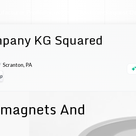
facturer Profile
Industrial AI Assistant
Request D
pany KG Squared
Scranton
,
PA
p
romagnets And