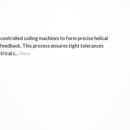
controlled coiling machines to form precise helical
h feedback. This process ensures tight tolerances
ical c...
More