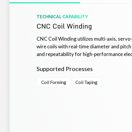
TECHNICAL CAPABILITY
CNC Coil Winding
CNC Coil Winding utilizes multi-axis, servo-
wire coils with real-time diameter and pitc
and repeatability for high-performance electr
Supported Processes
Coil Forming
Coil Taping