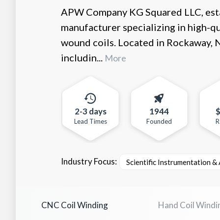
APW Company KG Squared LLC, estab
manufacturer specializing in high-q
wound coils. Located in Rockaway,
includin...
More
2-3 days
1944
Lead Times
Founded
R
Industry Focus:
Scientific Instrumentation &
CNC Coil Winding
Hand Coil Windi