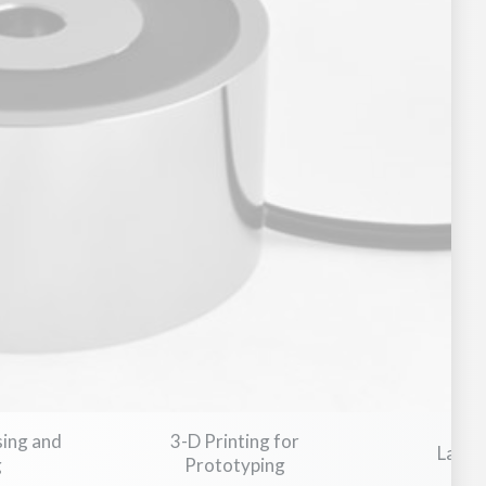
Military Aviation & Aerospace
Medical Devices & Healthcar
sing and
3-D Printing for
Laser
g
Prototyping