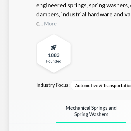
engineered springs, spring washers, d
dampers, industrial hardware and va
c...
More
1883
Founded
Industry Focus:
Automotive & Transportatio
Mechanical Springs and
Spring Washers