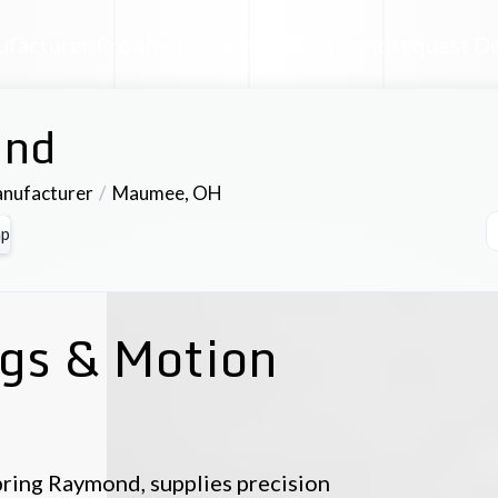
facturer Profile
Industrial AI Assistant
Request D
nd
anufacturer
Maumee
,
OH
p
ngs & Motion
ring Raymond, supplies precision