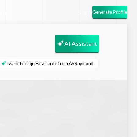
emo
Generate Profile
Log In
AI Assistant
I want to request a quote from ASRaymond.