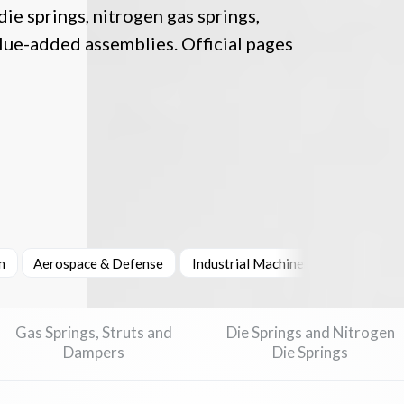
ie springs, nitrogen gas springs,
lue-added assemblies. Official pages
n
Aerospace & Defense
Industrial Machinery & Heavy Equi
Gas Springs, Struts and
Die Springs and Nitrogen
Dampers
Die Springs