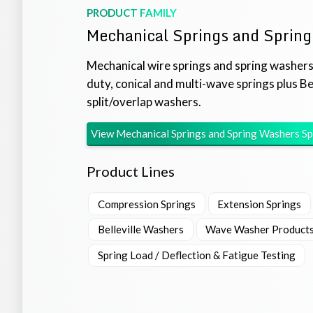
PRODUCT FAMILY
Mechanical Springs and Sprin
Mechanical wire springs and spring washers
duty, conical and multi-wave springs plus Be
split/overlap washers.
View
Mechanical Springs and Spring Washers
Sp
Product Lines
Compression Springs
Extension Springs
Belleville Washers
Wave Washer Product
Spring Load / Deflection & Fatigue Testing