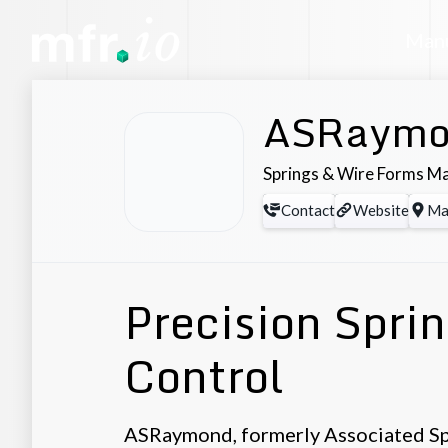
Manu
ASRaymo
Springs & Wire Forms M
Contact
Website
Ma
Precision Spri
Control
ASRaymond, formerly Associated Sp