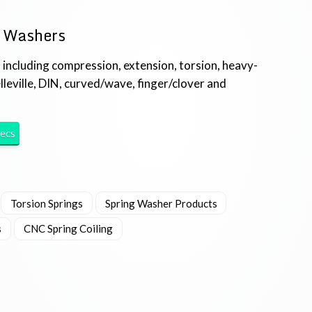
g Washers
 including compression, extension, torsion, heavy-
lleville, DIN, curved/wave, finger/clover and
ecs
Torsion Springs
Spring Washer Products
s
CNC Spring Coiling