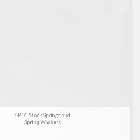
pment
Medical Devices & Healthcare Equipment
Marine & Sh
SPEC Stock Springs and
Spring Washers