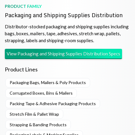
PRODUCT FAMILY
Packaging and Shipping Supplies Distribution
Distributor-stocked packaging and shipping supplies including
bags, boxes, mailers, tape, adhesives, stretch wrap, pallets,
strapping, labels and shipping-room supplies.
View
Packaging and Shipping Supplies Distribution
Specs
Product Lines
Packaging Bags, Mailers & Poly Products
Corrugated Boxes, Bins & Mailers
Packing Tape & Adhesive Packaging Products
Stretch Film & Pallet Wrap
Strapping & Banding Products
Packaging Labels & Marking Supplies