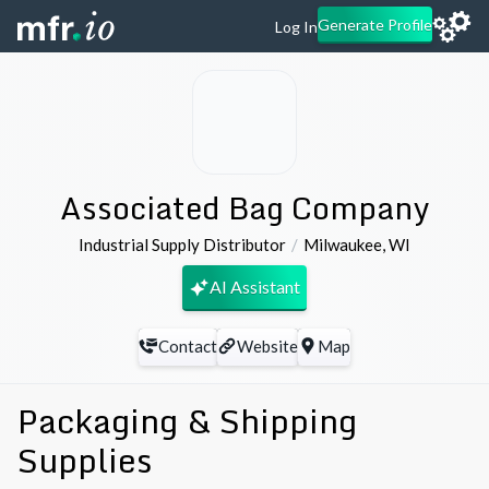
Generate Profile
Log In
Associated Bag Company
Industrial Supply Distributor
Milwaukee
,
WI
AI Assistant
Contact
Website
Map
Packaging & Shipping
Supplies