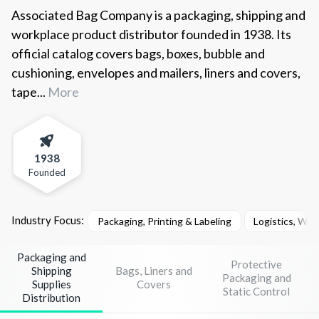
Associated Bag Company is a packaging, shipping and
workplace product distributor founded in 1938. Its
official catalog covers bags, boxes, bubble and
cushioning, envelopes and mailers, liners and covers,
tape...
More
1938
Founded
Industry Focus:
Packaging, Printing & Labeling
Logistics, War
Packaging and
Protective
Shipping
Bags, Liners and
Packaging and
Supplies
Covers
Static Control
Distribution