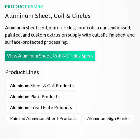
PRODUCT FAMILY
Aluminum Sheet, Coil & Circles
Aluminum sheet, coil, plate, circles, roof coil, tread, embossed,
painted, and custom extrusion supply with cut, slit, finished, and
surface-protected processing.
View
Aluminum Sheet, Coil & Circles
Specs
Product Lines
Aluminum Sheet & Coil Products
Aluminum Plate Products
Aluminum Tread Plate Products
Painted Aluminum Sheet Products
Aluminum Sign Blanks