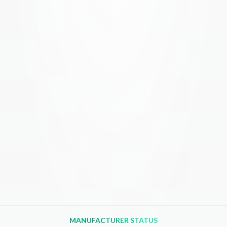
MANUFACTURER STATUS