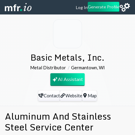
Generate Profile
Log In
Basic Metals, Inc.
Metal Distributor
Germantown
,
WI
AI Assistant
Contact
Website
Map
Aluminum And Stainless
Steel Service Center