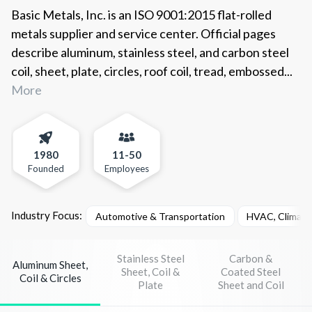
Basic Metals, Inc. is an ISO 9001:2015 flat-rolled
metals supplier and service center. Official pages
describe aluminum, stainless steel, and carbon steel
coil, sheet, plate, circles, roof coil, tread, embossed...
More
1980
11-50
Founded
Employees
Industry Focus:
Automotive & Transportation
HVAC, Climate 
Stainless Steel
Carbon &
Aluminum Sheet,
Sheet, Coil &
Coated Steel
Coil & Circles
Plate
Sheet and Coil