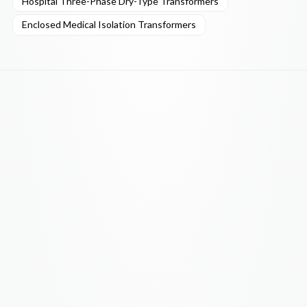
Hospital Three-Phase Dry-Type Transformers
Enclosed Medical Isolation Transformers