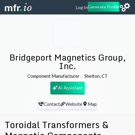
Generate Profile
Log In
Bridgeport Magnetics Group,
Inc.
Component Manufacturer
Shelton
,
CT
AI Assistant
Contact
Website
Map
Toroidal Transformers &