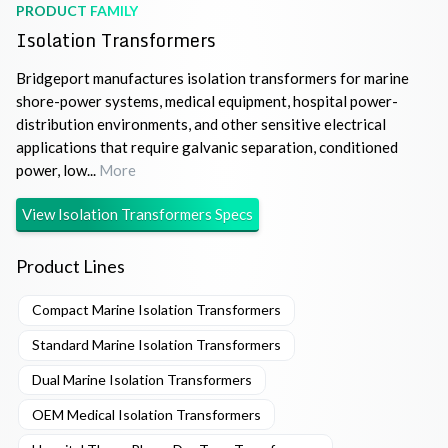
PRODUCT FAMILY
Isolation Transformers
Bridgeport manufactures isolation transformers for marine
shore-power systems, medical equipment, hospital power-
distribution environments, and other sensitive electrical
applications that require galvanic separation, conditioned
power, low...
More
View
Isolation Transformers
Specs
Product Lines
Compact Marine Isolation Transformers
Standard Marine Isolation Transformers
Dual Marine Isolation Transformers
OEM Medical Isolation Transformers