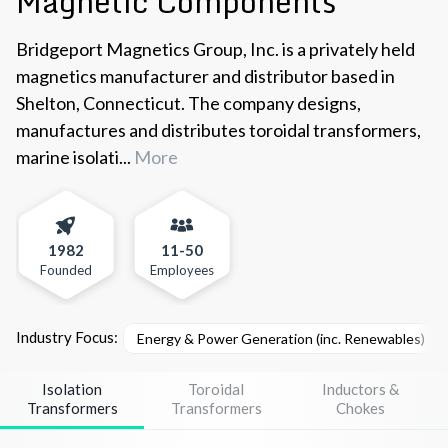
Magnetic Components
Bridgeport Magnetics Group, Inc. is a privately held
magnetics manufacturer and distributor based in
Shelton, Connecticut. The company designs,
manufactures and distributes toroidal transformers,
marine isolati...
More
1982
11-50
Founded
Employees
Industry Focus:
Energy & Power Generation (inc. Renewables)
Isolation
Toroidal
Inductors &
Transformers
Transformers
Chokes