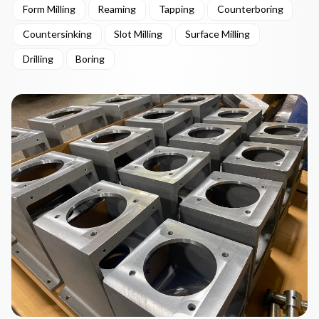
Form Milling
Reaming
Tapping
Counterboring
Countersinking
Slot Milling
Surface Milling
Drilling
Boring