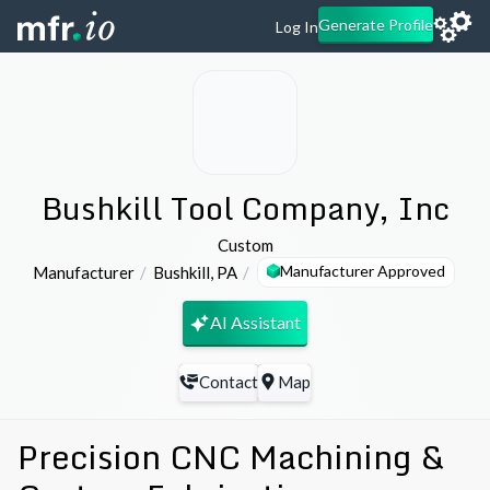
Generate Profile
Log In
Bushkill Tool Company, Inc
Custom
Manufacturer Approved
Manufacturer
Bushkill
,
PA
AI Assistant
Contact
Map
Precision CNC Machining &