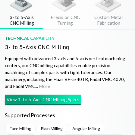
3- to 5-Axis
Precision CNC
Custom Metal
CNC Milling
Turning
Fabrication
TECHNICAL CAPABILITY
3- to 5-Axis CNC Milling
Equipped with advanced 3-axis and 5-axis vertical machining
centers, our CNC milling capabilities enable precision
machining of complex parts with tight tolerances. Our
machinery, including the Haas VF-5/40TR, Fadal VMC 4020,
and Fadal VMC...
More
View
3- to 5-Axis CNC Milling
Specs
Supported Processes
Face Milling
Plain Milling
Angular Milling