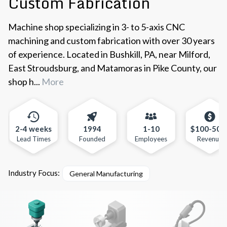
Custom Fabrication
Machine shop specializing in 3- to 5-axis CNC
machining and custom fabrication with over 30 years
of experience. Located in Bushkill, PA, near Milford,
East Stroudsburg, and Matamoras in Pike County, our
shop h...
More
2-4 weeks
1994
1-10
$100-500
Lead Times
Founded
Employees
Revenue
Industry Focus:
General Manufacturing