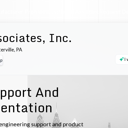
facturer Profile
Industrial AI Assistant
Request D
ociates, Inc.
erville
,
PA
I
p
pport And
entation
n engineering support and product