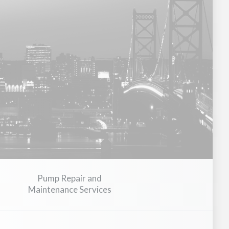
avy Equipment
Medical Devices & Healthcare Equipment
Con
Pump Repair and
Maintenance Services