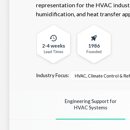
representation for the HVAC industry
humidification, and heat transfer app
2-4 weeks
1986
Lead Times
Founded
Industry Focus:
HVAC, Climate Control & Ref
Engineering Support for
HVAC Systems