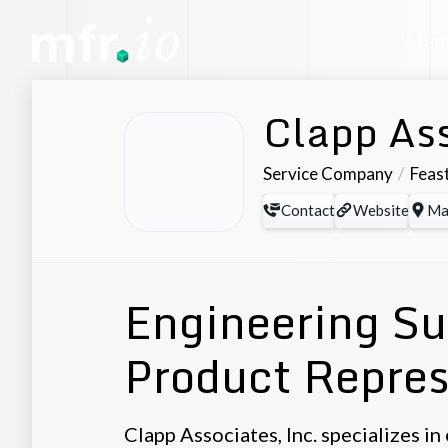
Manu
Clapp Ass
Service Company
Feast
Contact
Website
Ma
Engineering Su
Product Repres
Clapp Associates, Inc. specializes i