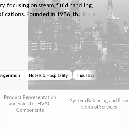
, focusing on steam, fluid handling,
lications. Founded in 1986, th...
More
rigeration
Hotels & Hospitality
Industrial Machinery & He
Product Representation
System Balancing and Flow
and Sales for HVAC
Control Services
Components