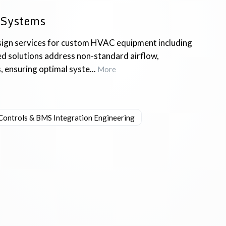
 Systems
ign services for custom HVAC equipment including
red solutions address non-standard airflow,
ensuring optimal syste...
More
Controls & BMS Integration Engineering