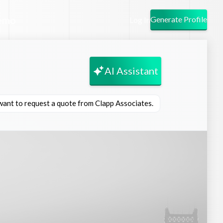
emo
Generate Profile
Log In
AI Assistant
 want to request a quote from Clapp Associates.