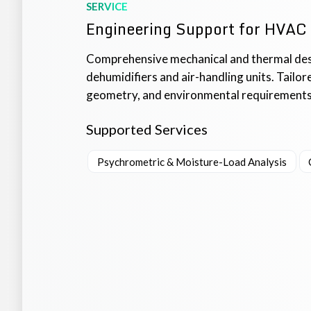
SERVICE
Engineering Support for HVAC
Comprehensive mechanical and thermal des
dehumidifiers and air-handling units. Tailo
geometry, and environmental requirements, 
Supported Services
Psychrometric & Moisture-Load Analysis