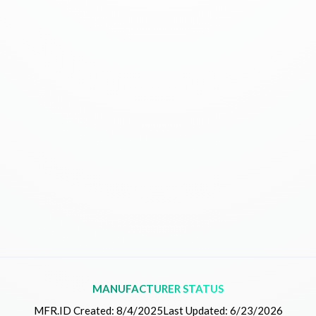
MANUFACTURER STATUS
MFR.ID Created:
8/4/2025
Last Updated:
6/23/2026