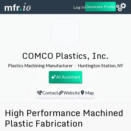
Generate Profile
Log In
COMCO Plastics, Inc.
Plastics Machining Manufacturer
Huntington Station
,
NY
AI Assistant
Contact
Website
Map
High Performance Machined
Plastic Fabrication