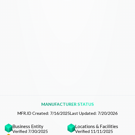
MANUFACTURER STATUS
MFR.ID Created:
7/16/2025
Last Updated:
7/20/2026
Business Entity
Locations & Facilities
Verified 7/30/2025
Verified 11/11/2025