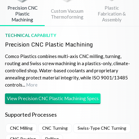
Precision CNC
Plastic
Custom Vacuum
Plastic
Fabrication &
Thermoforming
Machining
Assembly
TECHNICAL CAPABILITY
Precision CNC Plastic Machining
Comco Plastics combines multi-axis CNC milling, turning,
routing and Swiss screw machining in a plastics-only, climate-
controlled shop. Water-based coolants and proprietary
annealing protect material integrity, while ISO 9001/13485
controls...
More
View
Precision CNC Plastic Machining
Specs
Supported Processes
CNC Milling
CNC Turning
Swiss-Type CNC Turning
CNC Routing
Drilling