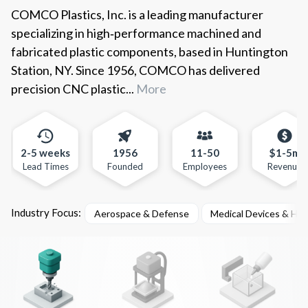
COMCO Plastics, Inc. is a leading manufacturer
specializing in high‑performance machined and
fabricated plastic components, based in Huntington
Station, NY. Since 1956, COMCO has delivered
precision CNC plastic...
More
2-5 weeks
1956
11-50
$1-5m
Lead Times
Founded
Employees
Revenue
Industry Focus:
Aerospace & Defense
Medical Devices & He