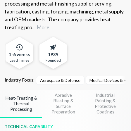
processing and metal-finishing supplier serving
fabrication, casting, forging, machining, metal supply,
and OEM markets. The company provides heat
treating pro...
More
1-6 weeks
1939
Lead Times
Founded
Industry Focus:
Aerospace & Defense
Medical Devices & He
Abrasive
Industrial
Heat-Treating &
Blasting &
Painting &
Thermal
Surface
Protective
Processing
Preparation
Coatings
TECHNICAL CAPABILITY