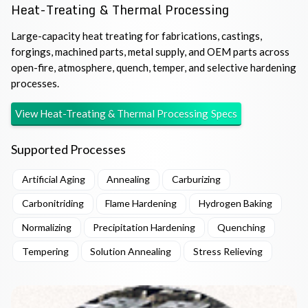
Heat-Treating & Thermal Processing
Large-capacity heat treating for fabrications, castings,
forgings, machined parts, metal supply, and OEM parts across
open-fire, atmosphere, quench, temper, and selective hardening
processes.
View
Heat-Treating & Thermal Processing
Specs
Supported Processes
Artificial Aging
Annealing
Carburizing
Carbonitriding
Flame Hardening
Hydrogen Baking
Normalizing
Precipitation Hardening
Quenching
Tempering
Solution Annealing
Stress Relieving