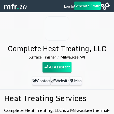
Generate Profile
Log In
Complete Heat Treating, LLC
Surface Finisher
Milwaukee
,
WI
AI Assistant
Contact
Website
Map
Heat Treating Services
Complete Heat Treating, LLC is a Milwaukee thermal-