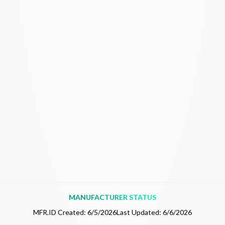
MANUFACTURER STATUS
MFR.ID Created:
6/5/2026
Last Updated:
6/6/2026