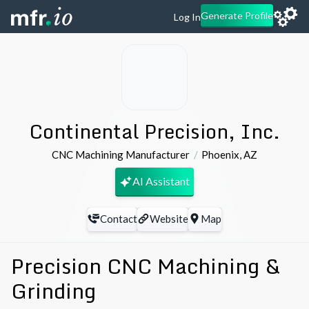
Generate Profile
Log In
Continental Precision, Inc.
CNC Machining Manufacturer
Phoenix
,
AZ
AI Assistant
Contact
Website
Map
Precision CNC Machining &
Grinding