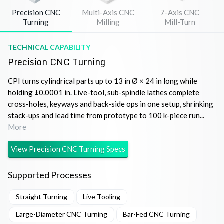
Precision CNC
Multi-Axis CNC
7-Axis CNC
Turning
Milling
Mill-Turn
TECHNICAL CAPABILITY
Precision CNC Turning
CPI turns cylindrical parts up to 13 in Ø × 24 in long while
holding ±0.0001 in. Live-tool, sub-spindle lathes complete
cross-holes, keyways and back-side ops in one setup, shrinking
stack-ups and lead time from prototype to 100 k-piece run...
More
View
Precision CNC Turning
Specs
Supported Processes
Straight Turning
Live Tooling
Large-Diameter CNC Turning
Bar-Fed CNC Turning