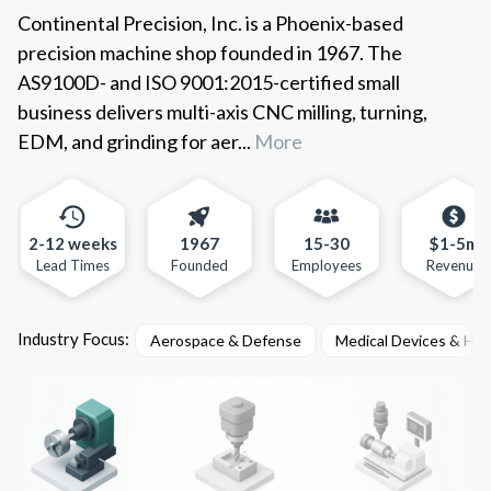
Continental Precision, Inc. is a Phoenix-based
precision machine shop founded in 1967. The
AS9100D- and ISO 9001:2015-certified small
business delivers multi-axis CNC milling, turning,
EDM, and grinding for aer...
More
2-12 weeks
1967
15-30
$1-5m
Lead Times
Founded
Employees
Revenue
Industry Focus:
Aerospace & Defense
Medical Devices & He