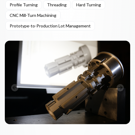
Profile Turning
Threading
Hard Turning
CNC Mill-Turn Machining
Prototype-to-Production Lot Management