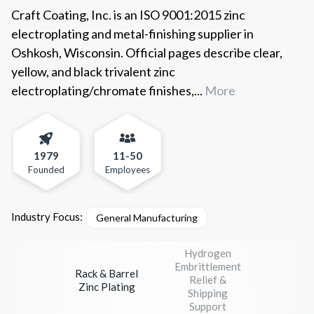
Craft Coating, Inc. is an ISO 9001:2015 zinc
electroplating and metal-finishing supplier in
Oshkosh, Wisconsin. Official pages describe clear,
yellow, and black trivalent zinc
electroplating/chromate finishes,...
More
1979
11-50
Founded
Employees
Industry Focus:
General Manufacturing
Hydrogen
Embrittlement
Rack & Barrel
Relief &
Zinc Plating
Shipping
Support