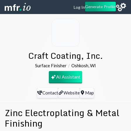
Generate Profile
Log In
Craft Coating, Inc.
Surface Finisher
Oshkosh
,
WI
AI Assistant
Contact
Website
Map
Zinc Electroplating & Metal
Finishing