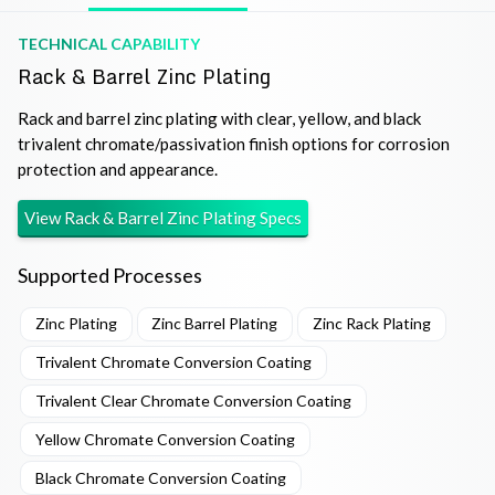
TECHNICAL CAPABILITY
Rack & Barrel Zinc Plating
Rack and barrel zinc plating with clear, yellow, and black
trivalent chromate/passivation finish options for corrosion
protection and appearance.
View
Rack & Barrel Zinc Plating
Specs
Supported Processes
Zinc Plating
Zinc Barrel Plating
Zinc Rack Plating
Trivalent Chromate Conversion Coating
Trivalent Clear Chromate Conversion Coating
Yellow Chromate Conversion Coating
Black Chromate Conversion Coating