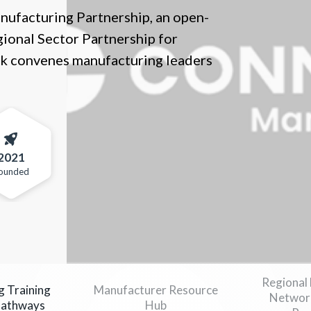
nufacturing Partnership, an open-
ional Sector Partnership for
k convenes manufacturing leaders
2021
ounded
Regional
g Training
Manufacturer Resource
Network
Pathways
Hub