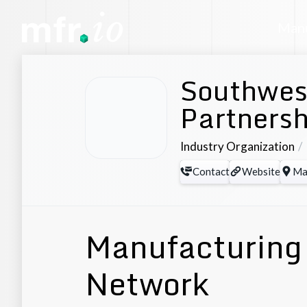
Manu
Southwes
Partnersh
Industry Organization
Contact
Website
Ma
Manufacturing 
Network