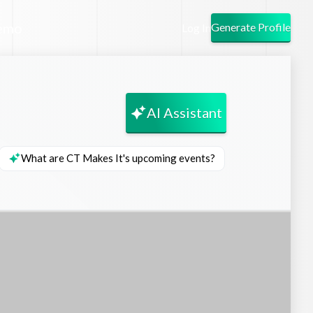
emo
Generate Profile
Log In
AI Assistant
What are CT Makes It's upcoming events?