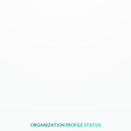
ORGANIZATION PROFILE STATUS