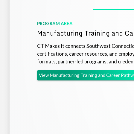
PROGRAM AREA
Manufacturing Training and Ca
CT Makes It connects Southwest Connecticu
certifications, career resources, and emplo
formats, partner-led programs, and credent
View
Manufacturing Training and Career Path