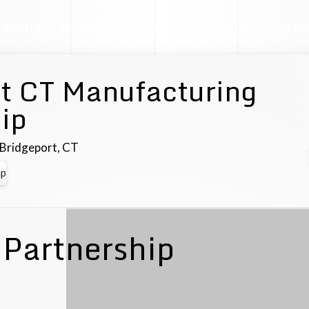
facturer Profile
Industrial AI Assistant
Request D
t CT Manufacturing
ip
Bridgeport
,
CT
p
Partnership