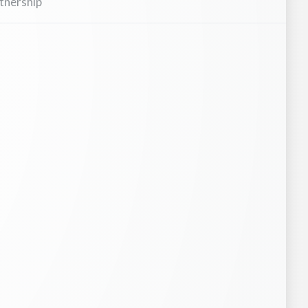
tnership