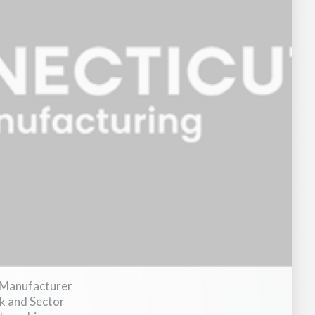
 Manufacturer
 and Sector