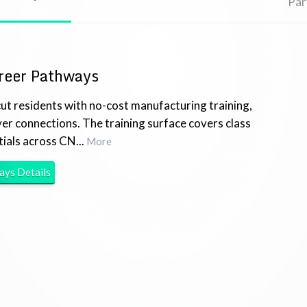
Par
reer Pathways
t residents with no-cost manufacturing training,
yer connections. The training surface covers class
ials across CN...
More
ways
Details