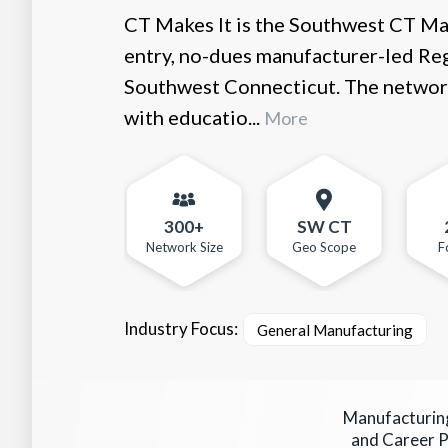
CT Makes It is the Southwest CT Ma
entry, no-dues manufacturer-led Reg
Southwest Connecticut. The networ
with educatio...
More
300+
SW CT
Network Size
Geo Scope
F
Industry Focus:
General Manufacturing
Manufacturin
and Career 