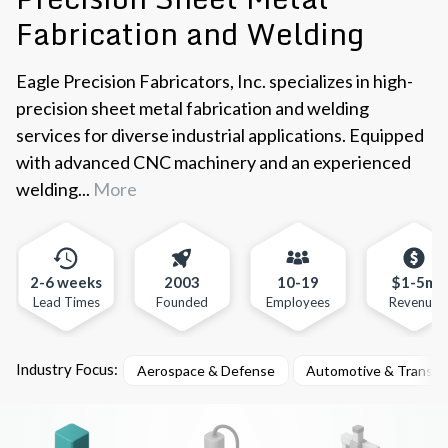
Fabrication and Welding
Eagle Precision Fabricators, Inc. specializes in high-
precision sheet metal fabrication and welding
services for diverse industrial applications. Equipped
with advanced CNC machinery and an experienced
welding...
More
2-6 weeks
2003
10-19
$1-5m
Lead Times
Founded
Employees
Revenue
Industry Focus:
Aerospace & Defense
Automotive & Transpo