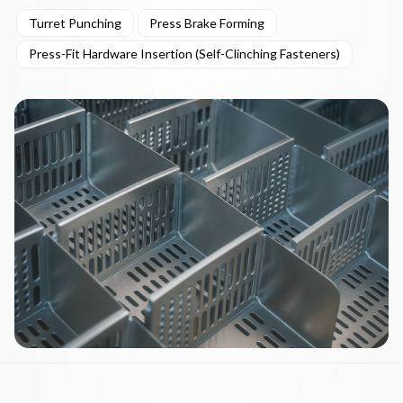
Turret Punching
Press Brake Forming
Press-Fit Hardware Insertion (Self-Clinching Fasteners)