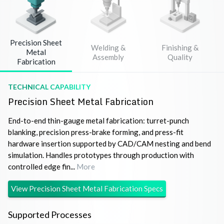
Precision Sheet
Welding &
Finishing &
Metal
Assembly
Quality
Fabrication
TECHNICAL CAPABILITY
Precision Sheet Metal Fabrication
End-to-end thin-gauge metal fabrication: turret-punch
blanking, precision press-brake forming, and press-fit
hardware insertion supported by CAD/CAM nesting and bend
simulation. Handles prototypes through production with
controlled edge fin...
More
View
Precision Sheet Metal Fabrication
Specs
Supported Processes