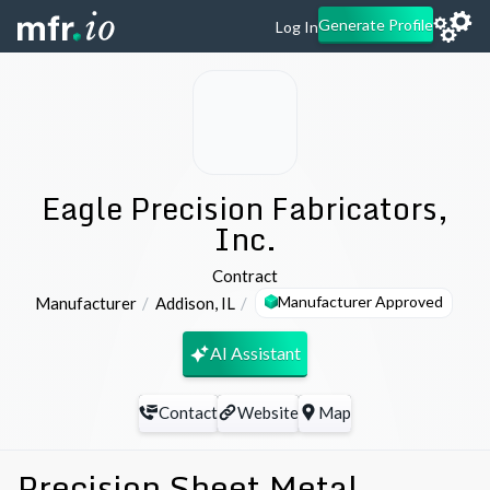
Generate Profile
Log In
Eagle Precision Fabricators,
Inc.
Contract
Manufacturer Approved
Manufacturer
Addison
,
IL
AI Assistant
Contact
Website
Map
Precision Sheet Metal