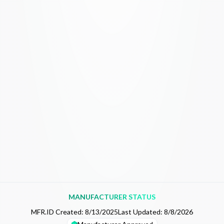
MANUFACTURER STATUS
MFR.ID Created:
8/13/2025
Last Updated:
8/8/2026