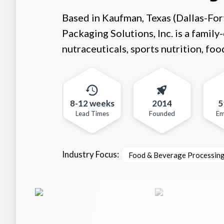
Based in Kaufman, Texas (Dallas-For
Packaging Solutions, Inc. is a fami
nutraceuticals, sports nutrition, foo
8-12 weeks
2014
5
Lead Times
Founded
Em
Industry Focus:
Food & Beverage Processin