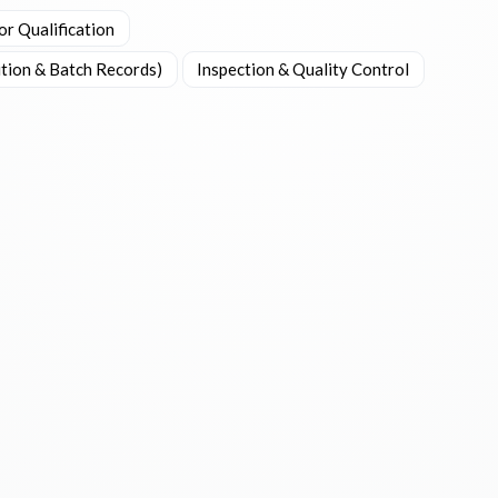
or Qualification
tion & Batch Records)
Inspection & Quality Control