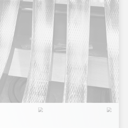
e Products
Nutraceuticals
Pet Food
Sports Nutrition