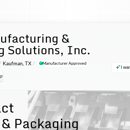
facturer Profile
Industrial AI Assistant
Request D
ufacturing &
 Solutions, Inc.
Kaufman
,
TX
Manufacturer Approved
I wa
p
act
 & Packaging