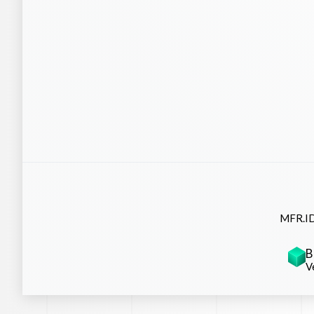
MFR.ID
B
V