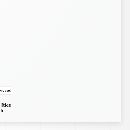
proved
lities
26