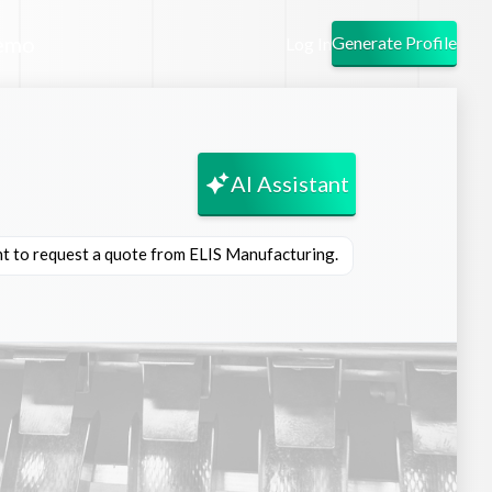
emo
Generate Profile
Log In
AI Assistant
nt to request a quote from ELIS Manufacturing.