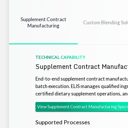
Supplement Contract
Custom Blending Sol
Manufacturing
TECHNICAL CAPABILITY
Supplement Contract Manufac
End-to-end supplement contract manufactu
batch execution. ELIS manages qualified in
certified dietary supplement operations, an
View
Supplement Contract Manufacturing
Spec
Supported Processes