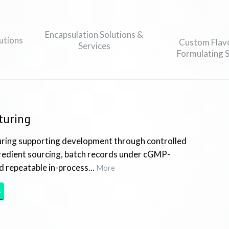
Encapsulation Solutions &
utions
Custom Flav
Services
Formulating S
turing
ring supporting development through controlled
gredient sourcing, batch records under cGMP-
d repeatable in-process...
More
s