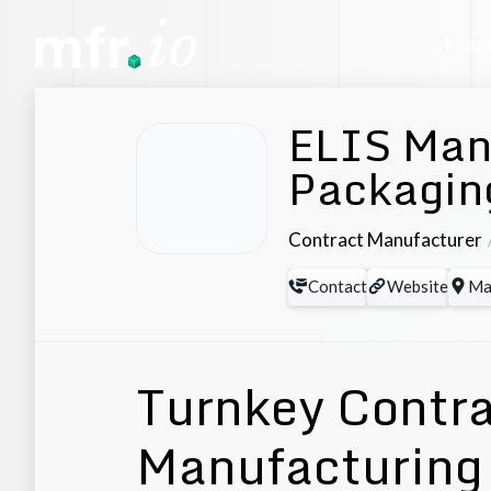
Manu
ELIS Man
Packaging
Contract Manufacturer
Contact
Website
Ma
Turnkey Contr
Manufacturing