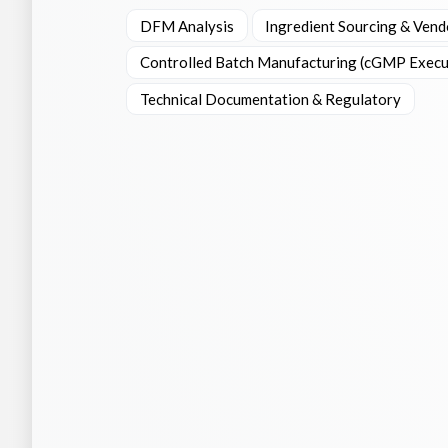
DFM Analysis
Ingredient Sourcing & Vend
Controlled Batch Manufacturing (cGMP Execu
Technical Documentation & Regulatory