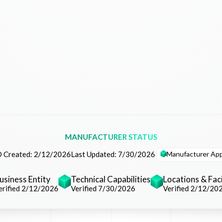
MANUFACTURER STATUS
Manufacturer Ap
 Created:
2/12/2026
Last Updated:
7/30/2026
usiness Entity
Technical Capabilities
Locations & Faci
erified 2/12/2026
Verified 7/30/2026
Verified 2/12/20