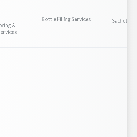
Bottle Filling Services
Sachet Man
oring &
Fi
ervices