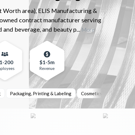
t Worth area), ELIS Manufacturing &
ly-owned contract manufacturer serving
d and beverage, and beauty p...
More
1-200
$1-5m
ployees
Revenue
g
Packaging, Printing & Labeling
Cosmetics & Personal Car