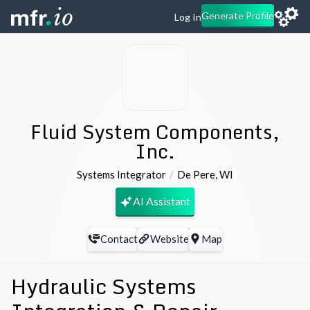
Generate Profile
Log In
Fluid System Components,
Inc.
Systems Integrator
De Pere
,
WI
AI Assistant
Contact
Website
Map
Hydraulic Systems