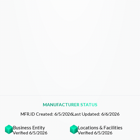
MANUFACTURER STATUS
MFR.ID Created:
6/5/2026
Last Updated:
6/6/2026
Business Entity
Locations & Facilities
Verified 6/5/2026
Verified 6/5/2026