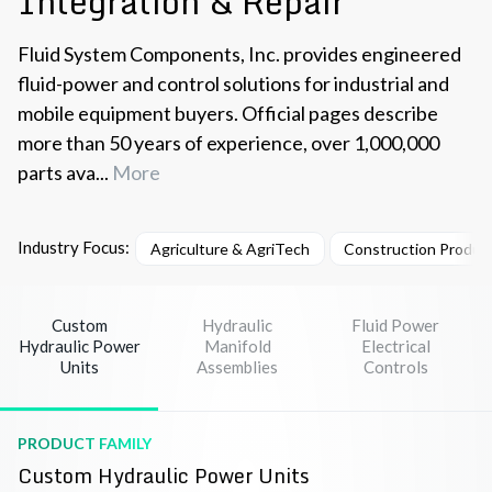
Integration & Repair
Fluid System Components, Inc. provides engineered
fluid-power and control solutions for industrial and
mobile equipment buyers. Official pages describe
more than 50 years of experience, over 1,000,000
parts ava...
More
Industry Focus:
Agriculture & AgriTech
Construction Product
Custom
Hydraulic
Fluid Power
Hydraulic Power
Manifold
Electrical
Units
Assemblies
Controls
PRODUCT FAMILY
Custom Hydraulic Power Units