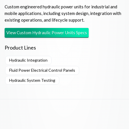
Custom engineered hydraulic power units for industrial and
mobile applications, including system design, integration with
existing operations, and lifecycle support.
View
Custom Hydraulic Power Units
Specs
Product Lines
Hydraulic Integration
Fluid Power Electrical Control Panels
Hydraulic System Testing