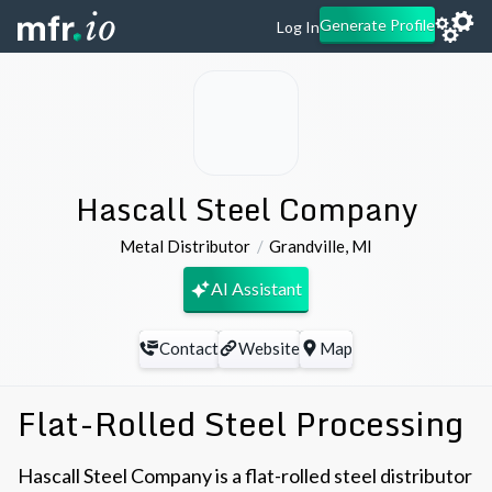
Generate Profile
Log In
Hascall Steel Company
Metal Distributor
Grandville
,
MI
AI Assistant
Contact
Website
Map
Flat-Rolled Steel Processing
Hascall Steel Company is a flat-rolled steel distributor