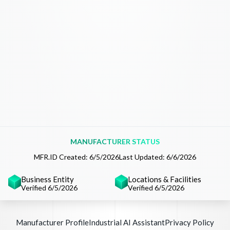
MANUFACTURER STATUS
MFR.ID Created:
6/5/2026
Last Updated:
6/6/2026
Business Entity
Locations & Facilities
Verified 6/5/2026
Verified 6/5/2026
Manufacturer Profile
Industrial AI Assistant
Privacy Policy