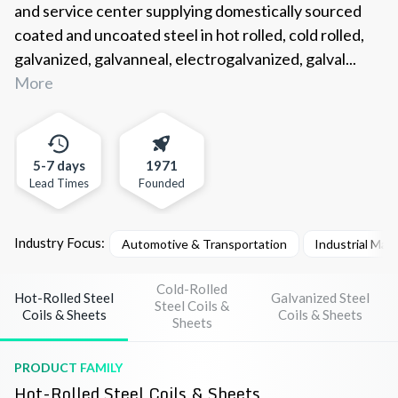
and service center supplying domestically sourced
coated and uncoated steel in hot rolled, cold rolled,
galvanized, galvanneal, electrogalvanized, galval...
More
5-7 days
1971
Lead Times
Founded
Industry Focus:
Automotive & Transportation
Industrial Mac
Cold-Rolled
Hot-Rolled Steel
Galvanized Steel
Steel Coils &
Coils & Sheets
Coils & Sheets
Sheets
PRODUCT FAMILY
Hot-Rolled Steel Coils & Sheets