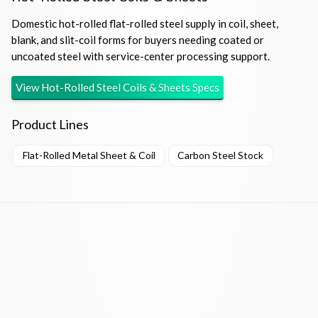
Domestic hot-rolled flat-rolled steel supply in coil, sheet,
blank, and slit-coil forms for buyers needing coated or
uncoated steel with service-center processing support.
View
Hot-Rolled Steel Coils & Sheets
Specs
Product Lines
Flat-Rolled Metal Sheet & Coil
Carbon Steel Stock