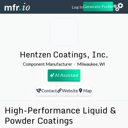
Generate Profile
Log In
Hentzen Coatings, Inc.
Component Manufacturer
Milwaukee
,
WI
AI Assistant
Contact
Website
Map
High-Performance Liquid &
Powder Coatings