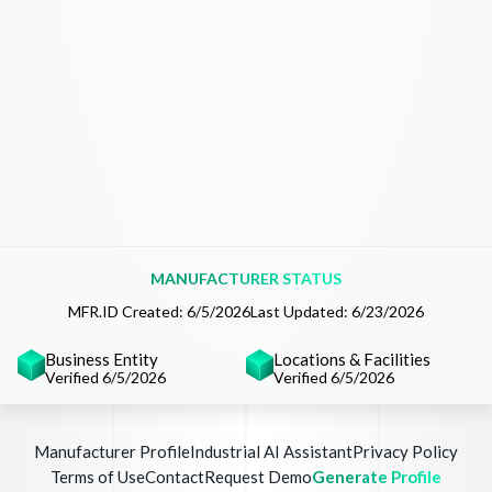
MANUFACTURER STATUS
MFR.ID Created:
6/5/2026
Last Updated:
6/23/2026
Business Entity
Locations & Facilities
Verified 6/5/2026
Verified 6/5/2026
Manufacturer Profile
Industrial AI Assistant
Privacy Policy
Terms of Use
Contact
Request Demo
Generate Profile