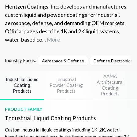
Hentzen Coatings, Inc. develops and manufactures
custom liquid and powder coatings for industrial,
aerospace, defense, and demanding OEM markets.
Official pages describe 1K and 2K liquid systems,
water-based co...
More
Industry Focus:
Aerospace & Defense
Defense Electronics 
AAMA
Industrial Liquid
Industrial
Architectural
Coating
Powder Coating
Coating
Products
Products
Products
PRODUCT FAMILY
Industrial Liquid Coating Products
Custom industrial liquid coatings including 1K, 2K, water-
based, solvent-based, acrylic, urethane, epoxy, enamel, and 2K