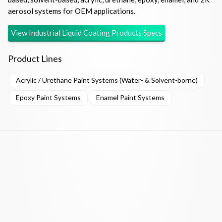
aerosol systems for OEM applications.
View
Industrial Liquid Coating Products
Specs
Product Lines
Acrylic / Urethane Paint Systems (Water- & Solvent-borne)
Epoxy Paint Systems
Enamel Paint Systems