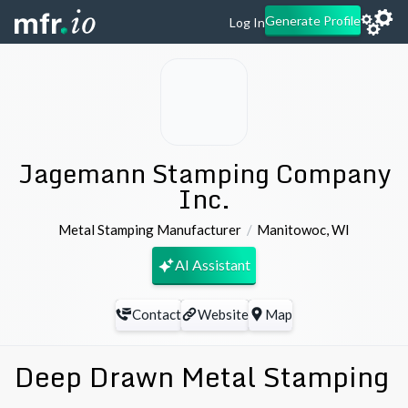
Generate Profile
Log In
Jagemann Stamping Company
Inc.
Metal Stamping Manufacturer
Manitowoc
,
WI
AI Assistant
Contact
Website
Map
Deep Drawn Metal Stamping