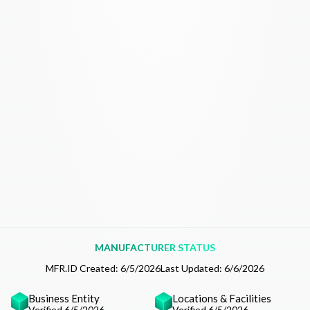
MANUFACTURER STATUS
MFR.ID Created:
6/5/2026
Last Updated:
6/6/2026
Business Entity
Locations & Facilities
Verified 6/5/2026
Verified 6/5/2026