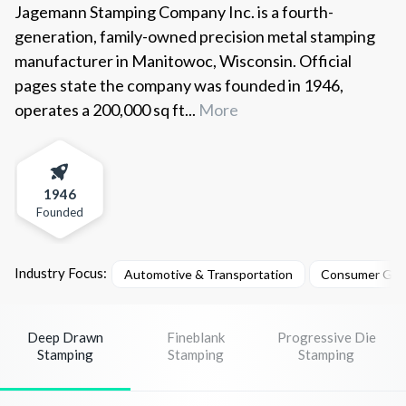
Jagemann Stamping Company Inc. is a fourth-
generation, family-owned precision metal stamping
manufacturer in Manitowoc, Wisconsin. Official
pages state the company was founded in 1946,
operates a 200,000 sq ft...
More
1946
Founded
Industry Focus:
Automotive & Transportation
Consumer Goo
Deep Drawn
Fineblank
Progressive Die
Stamping
Stamping
Stamping