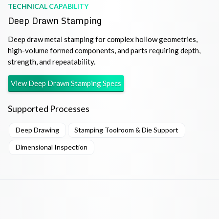
TECHNICAL CAPABILITY
Deep Drawn Stamping
Deep draw metal stamping for complex hollow geometries,
high-volume formed components, and parts requiring depth,
strength, and repeatability.
View
Deep Drawn Stamping
Specs
Supported Processes
Deep Drawing
Stamping Toolroom & Die Support
Dimensional Inspection