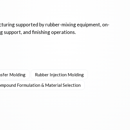
uring supported by rubber-mixing equipment, on-
 support, and finishing operations.
nsfer Molding
Rubber Injection Molding
mpound Formulation & Material Selection