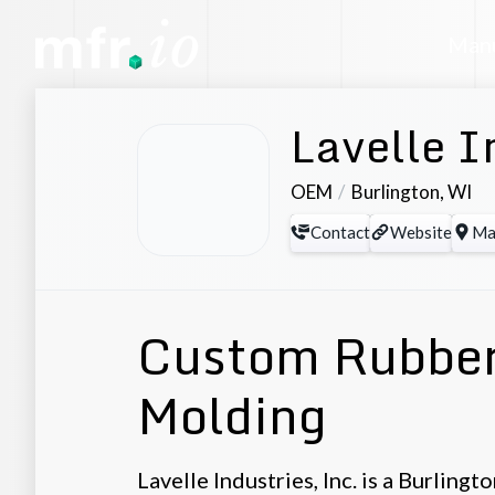
Manu
Lavelle I
OEM
Burlington
,
WI
Contact
Website
Ma
Custom Rubber
Molding
Lavelle Industries, Inc. is a Burlin