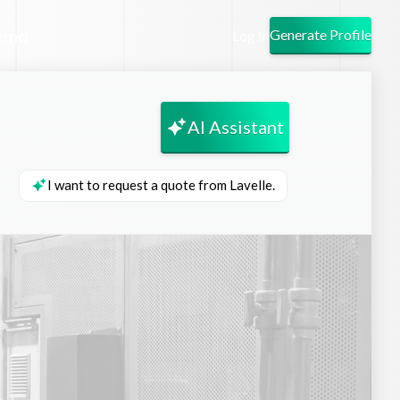
emo
Generate Profile
Log In
AI Assistant
I want to request a quote from Lavelle.