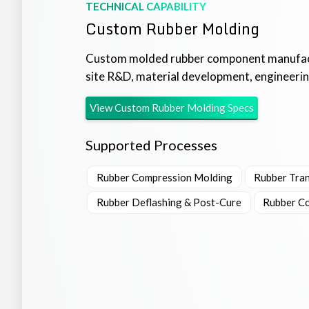
TECHNICAL CAPABILITY
Custom Rubber Molding
Custom molded rubber component manufact
site R&D, material development, engineering
View
Custom Rubber Molding
Specs
Supported Processes
Rubber Compression Molding
Rubber Tra
Rubber Deflashing & Post-Cure
Rubber Co