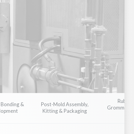
nsportation
Plumbing & Flow Control
Food & Beverage Pr
Rubber
 Bonding &
Post-Mold Assembly,
Grommets, T
elopment
Kitting & Packaging
C