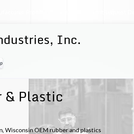
facturer Profile
Industrial AI Assistant
Request D
ndustries, Inc.
p
 & Plastic
gton, Wisconsin OEM rubber and plastics