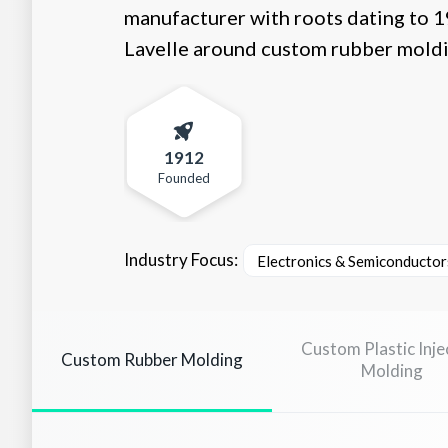
manufacturer with roots dating to 19
Lavelle around custom rubber moldin
1912
Founded
Industry Focus:
Electronics & Semiconductor
Custom Plastic Inje
Custom Rubber Molding
Molding