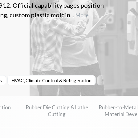
12. Official capability pages position
g, custom plastic moldin...
More
s
HVAC, Climate Control & Refrigeration
Automotive & Tra
ction
Rubber Die Cutting & Lathe
Rubber-to-Metal
Cutting
Material Dev