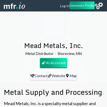
Generate Profile
Log In
Mead Metals, Inc.
Metal Distributor
Shoreview
,
MN
AI Assistant
Contact
Website
Map
Metal Supply and Processing
Mead Metals, Inc. is a specialty metal supplier and