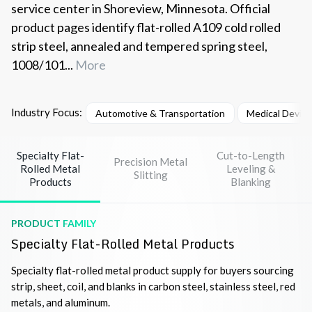
service center in Shoreview, Minnesota. Official
product pages identify flat-rolled A109 cold rolled
strip steel, annealed and tempered spring steel,
1008/101...
More
Industry Focus:
Automotive & Transportation
Medical Devic
Specialty Flat-
Cut-to-Length
Precision Metal
Rolled Metal
Leveling &
Slitting
Products
Blanking
PRODUCT FAMILY
Specialty Flat-Rolled Metal Products
Specialty flat-rolled metal product supply for buyers sourcing
strip, sheet, coil, and blanks in carbon steel, stainless steel, red
metals, and aluminum.