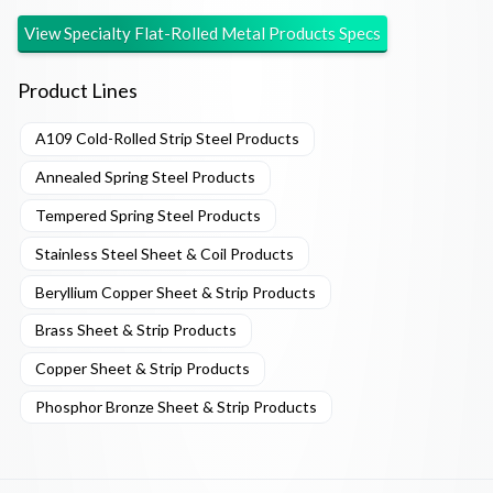
View
Specialty Flat-Rolled Metal Products
Specs
Product Lines
A109 Cold-Rolled Strip Steel Products
Annealed Spring Steel Products
Tempered Spring Steel Products
Stainless Steel Sheet & Coil Products
Beryllium Copper Sheet & Strip Products
Brass Sheet & Strip Products
Copper Sheet & Strip Products
Phosphor Bronze Sheet & Strip Products