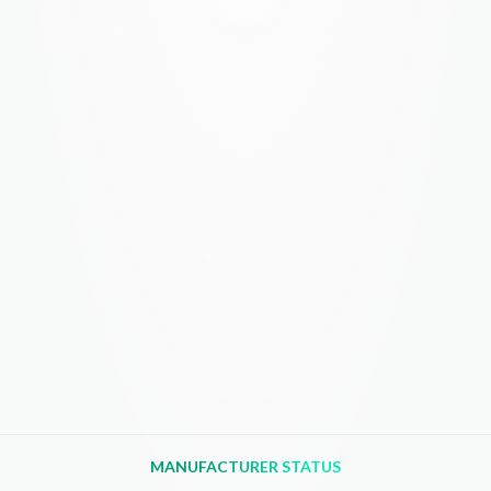
MANUFACTURER STATUS