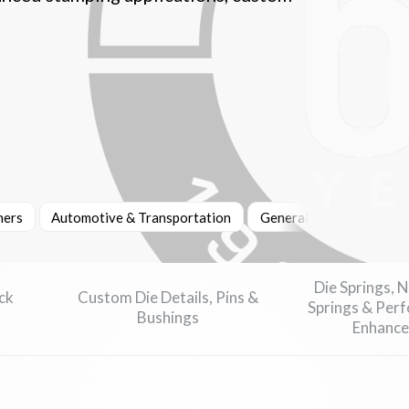
ners
Automotive & Transportation
General Manufacturing
Die Springs, 
ck
Custom Die Details, Pins &
Springs & Per
Bushings
Enhance