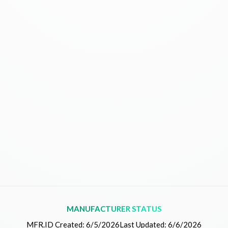
MANUFACTURER STATUS
MFR.ID Created:
6/5/2026
Last Updated:
6/6/2026