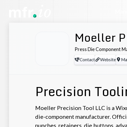
Manu
Moeller P
Press Die Component M
Contact
Website
Ma
Precision Tool
Moeller Precision Tool LLC is a Wix
die-component manufacturer. Offici
punches, retainers, die buttons, ad