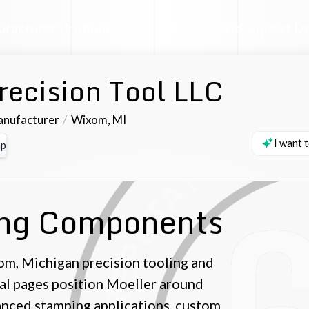
facturer Profile
Industrial AI Assistant
Request D
recision Tool LLC
anufacturer
Wixom
,
MI
I want 
p
ing Components
om, Michigan precision tooling and
al pages position Moeller around
vanced stamping applications, custom