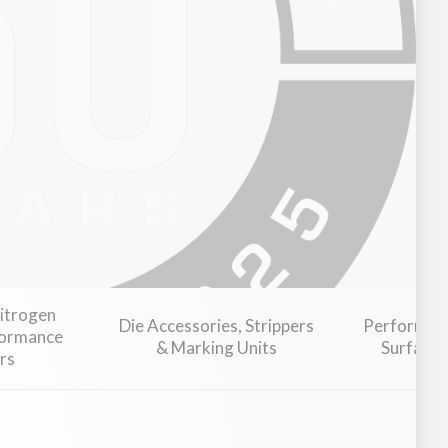
Industrial Machinery & Heavy Equipment
Nitrogen
Die Accessories, Strippers
Performanc
formance
& Marking Units
Surface 
rs