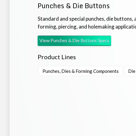
Punches & Die Buttons
Standard and special punches, die buttons, 
forming, piercing, and holemaking applicati
View
Punches & Die Buttons
Specs
Product Lines
Punches, Dies & Forming Components
Die