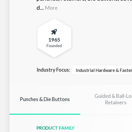
d...
More
1965
Founded
Industry Focus:
Industrial Hardware & Faste
Guided & Ball-Lo
Punches & Die Buttons
Retainers
PRODUCT FAMILY