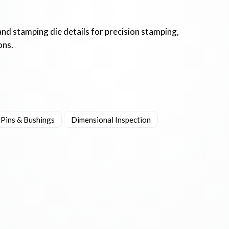
and stamping die details for precision stamping,
ons.
 Pins & Bushings
Dimensional Inspection