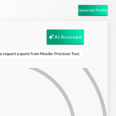
emo
Generate Profile
Log In
AI Assistant
to request a quote from Moeller Precision Tool.