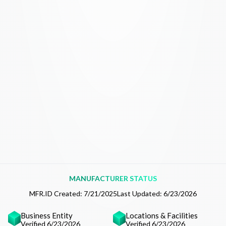
MANUFACTURER STATUS
MFR.ID Created:
7/21/2025
Last Updated:
6/23/2026
Business Entity
Locations & Facilities
Verified 6/23/2026
Verified 6/23/2026