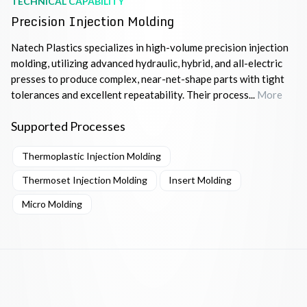
TECHNICAL CAPABILITY
Precision Injection Molding
Natech Plastics specializes in high-volume precision injection
molding, utilizing advanced hydraulic, hybrid, and all-electric
presses to produce complex, near-net-shape parts with tight
tolerances and excellent repeatability. Their process...
More
Supported Processes
Thermoplastic Injection Molding
Thermoset Injection Molding
Insert Molding
Micro Molding