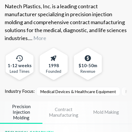
Natech Plastics, Inc. is a leading contract
manufacturer specializing in precision injection
molding and comprehensive contract manufacturing
solutions for the medical, diagnostic, and life sciences
industries....
More
1-12 weeks
1998
$10-50m
Lead Times
Founded
Revenue
Industry Focus:
Medical Devices & Healthcare Equipment
Pha
Precision
Contract
Injection
Mold Making
Manufacturing
Molding