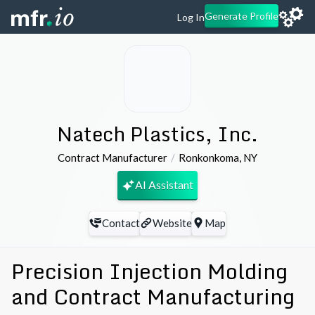
Generate Profile
Log In
Natech Plastics, Inc.
Contract Manufacturer
Ronkonkoma
,
NY
AI Assistant
Contact
Website
Map
Precision Injection Molding
and Contract Manufacturing