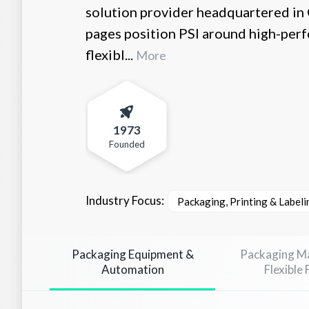
solution provider headquartered in
pages position PSI around high-per
flexibl...
More
1973
Founded
Industry Focus:
Packaging, Printing & Labeli
Packaging Equipment &
Packaging Ma
Automation
Flexible 