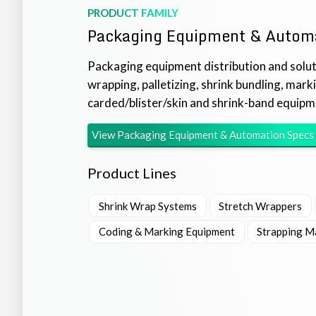
PRODUCT FAMILY
Packaging Equipment & Autom
Packaging equipment distribution and soluti
wrapping, palletizing, shrink bundling, mark
carded/blister/skin and shrink-band equipm
View
Packaging Equipment & Automation
Specs
Product Lines
Shrink Wrap Systems
Stretch Wrappers
Coding & Marking Equipment
Strapping M