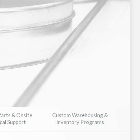
Parts & Onsite
Custom Warehousing &
cal Support
Inventory Programs