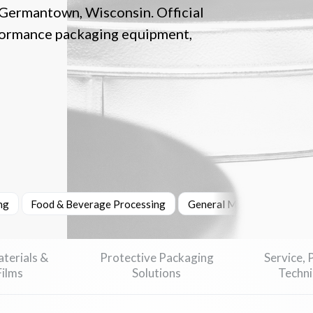
 Germantown, Wisconsin. Official
formance packaging equipment,
ng
Food & Beverage Processing
General Manufacturing
terials &
Protective Packaging
Service, 
Films
Solutions
Techni