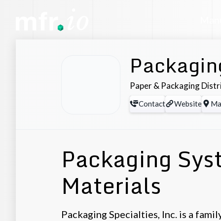
Manu
Packaging
Paper & Packaging Distr
Contact
Website
Ma
Packaging Sys
Materials
Packaging Specialties, Inc. is a fam