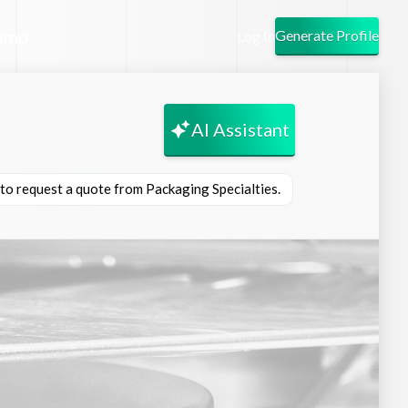
emo
Generate Profile
Log In
AI Assistant
 to request a quote from Packaging Specialties.