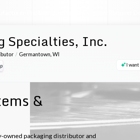
facturer Profile
Industrial AI Assistant
Request D
 Specialties, Inc.
ibutor
Germantown
,
WI
I want
p
tems &
ily-owned packaging distributor and