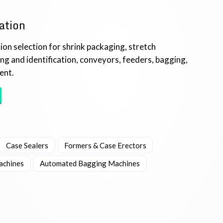
ation
on selection for shrink packaging, stretch
ing and identification, conveyors, feeders, bagging,
ent.
Case Sealers
Formers & Case Erectors
achines
Automated Bagging Machines