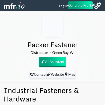
Generate Profile
Log In
Packer Fastener
Distributor
Green Bay
,
WI
AI Assistant
Contact
Website
Map
Industrial Fasteners &
Hardware