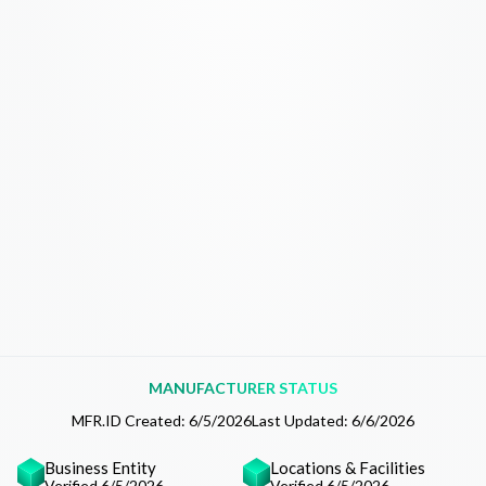
MANUFACTURER STATUS
MFR.ID Created:
6/5/2026
Last Updated:
6/6/2026
Business Entity
Locations & Facilities
Verified 6/5/2026
Verified 6/5/2026