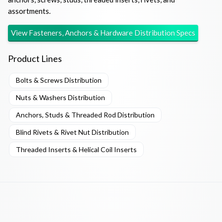
assortments.
View
Fasteners, Anchors & Hardware Distribution
Specs
Product Lines
Bolts & Screws Distribution
Nuts & Washers Distribution
Anchors, Studs & Threaded Rod Distribution
Blind Rivets & Rivet Nut Distribution
Threaded Inserts & Helical Coil Inserts