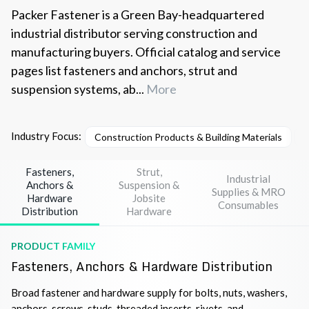
Packer Fastener is a Green Bay-headquartered
industrial distributor serving construction and
manufacturing buyers. Official catalog and service
pages list fasteners and anchors, strut and
suspension systems, ab...
More
Industry Focus:
Construction Products & Building Materials
I
Fasteners,
Strut,
Industrial
Anchors &
Suspension &
Supplies & MRO
Hardware
Jobsite
Consumables
Distribution
Hardware
PRODUCT FAMILY
Fasteners, Anchors & Hardware Distribution
Broad fastener and hardware supply for bolts, nuts, washers,
anchors, screws, studs, threaded inserts, rivets, and