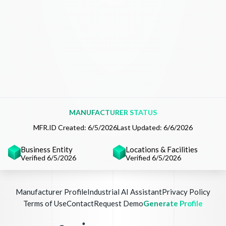
MANUFACTURER STATUS
MFR.ID Created:
6/5/2026
Last Updated:
6/6/2026
Business Entity
Locations & Facilities
Verified 6/5/2026
Verified 6/5/2026
Manufacturer Profile
Industrial AI Assistant
Privacy Policy
Terms of Use
Contact
Request Demo
Generate Profile