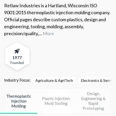
Retlaw Industries is a Hartland, Wisconsin ISO
9001:2015 thermoplastic injection molding company.
Official pages describe custom plastics, design and
engineering, tooling, molding, assembly,
precision/quality,...
More
1977
Founded
Industry Focus:
Agriculture & AgriTech
Electronics & Semico
Design,
Thermoplastic
Plastic Injection
Engineering &
Injection
Mold Tooling
Rapid
Molding
Prototyping