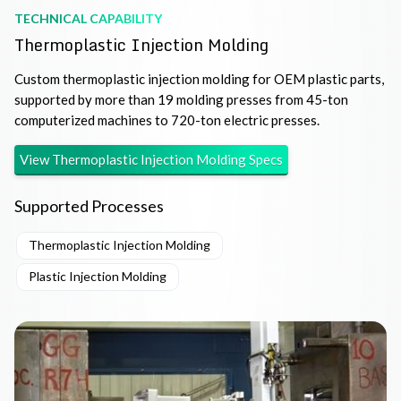
TECHNICAL CAPABILITY
Thermoplastic Injection Molding
Custom thermoplastic injection molding for OEM plastic parts,
supported by more than 19 molding presses from 45-ton
computerized machines to 720-ton electric presses.
View
Thermoplastic Injection Molding
Specs
Supported Processes
Thermoplastic Injection Molding
Plastic Injection Molding