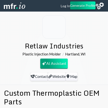
Generate Profile
Log In
Retlaw Industries
Plastic Injection Molder
Hartland
,
WI
AI Assistant
Contact
Website
Map
Custom Thermoplastic OEM
Parts