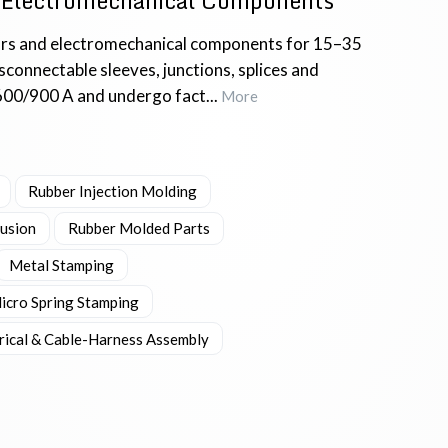
 Electromechanical Components
rs and electromechanical components for 15–35
connectable sleeves, junctions, splices and
600/900 A and undergo fact...
More
Rubber Injection Molding
rusion
Rubber Molded Parts
Metal Stamping
icro Spring Stamping
trical & Cable-Harness Assembly