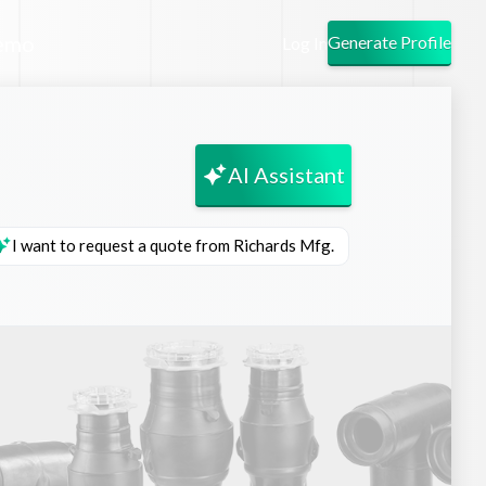
emo
Generate Profile
Log In
AI Assistant
I want to request a quote from Richards Mfg.