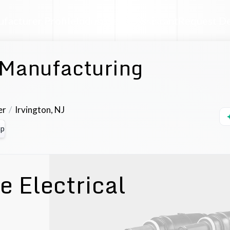
facturer Profile
Industrial AI Assistant
Request D
 Manufacturing
er
Irvington
,
NJ
p
 Electrical