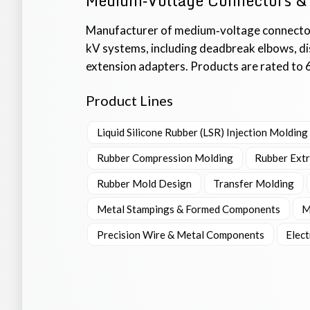
Medium‑Voltage Connectors &
Manufacturer of medium‑voltage connecto
kV systems, including deadbreak elbows, dis
extension adapters. Products are rated to 
Product Lines
Liquid Silicone Rubber (LSR) Injection Molding
Rubber Compression Molding
Rubber Ext
Rubber Mold Design
Transfer Molding
Metal Stampings & Formed Components
M
Precision Wire & Metal Components
Elec