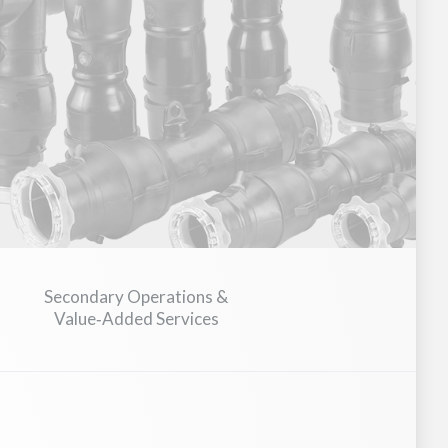
ial Hardware & Fasteners
Secondary Operations &
Value‑Added Services