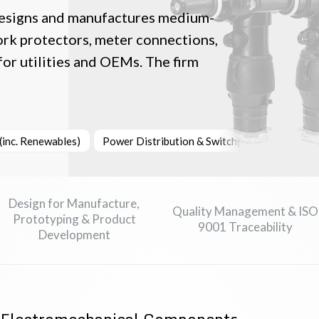
esigns and manufactures medium-
ork protectors, meter connections,
for utilities and OEMs. The firm
inc. Renewables)
Power Distribution & Switchgear
Industr
Design for Manufacture,
Quality Management & ISO
Prototyping & Product
9001 Traceability
Development