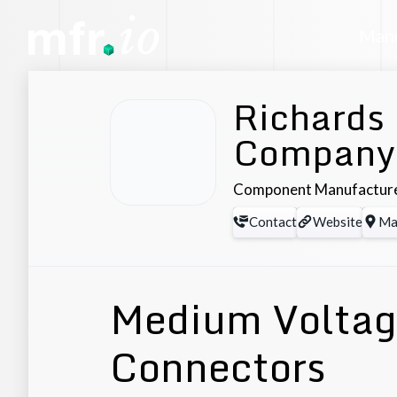
Manu
Richards
Company
Component Manufactur
Contact
Website
Ma
Medium Voltage
Connectors