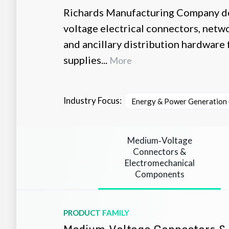
Richards Manufacturing Company d
voltage electrical connectors, netw
and ancillary distribution hardware 
supplies...
More
Industry Focus:
Energy & Power Generation (
Medium‑Voltage
Connectors &
Electromechanical
Components
PRODUCT FAMILY