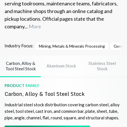
serving toolrooms, maintenance teams, fabricators,
and machine shops through an online catalog and
pickup locations. Official pages state that the
company...
More
Industry Focus:
Mining, Metals & Minerals Processing
Genera
Carbon, Alloy &
Stainless Steel
Aluminum Stock
Tool Steel Stock
Stock
PRODUCT FAMILY
Carbon, Alloy & Tool Steel Stock
Industrial steel stock distribution covering carbon steel, alloy
steel, tool steel, cast iron, and common bar, plate, sheet, tube,
pipe, angle, channel, flat, round, square, and structural shapes.