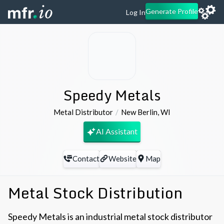
Generate Profile
Log In
Speedy Metals
Metal Distributor
New Berlin
,
WI
AI Assistant
Contact
Website
Map
Metal Stock Distribution
Speedy Metals is an industrial metal stock distributor