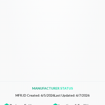
MANUFACTURER STATUS
MFR.ID Created:
6/5/2026
Last Updated:
6/7/2026