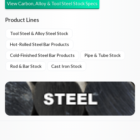
View
Carbon, Alloy & Tool Steel Stock
Specs
Product Lines
Tool Steel & Alloy Steel Stock
Hot-Rolled Steel Bar Products
Cold-Finished Steel Bar Products
Pipe & Tube Stock
Rod & Bar Stock
Cast Iron Stock