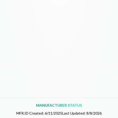
MANUFACTURER STATUS
MFR.ID Created:
6/11/2025
Last Updated:
8/8/2026