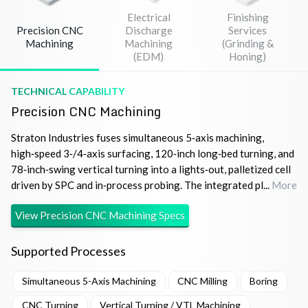
Electrical
Finishing
Precision CNC
Discharge
Services
Machining
Machining
(Grinding &
(EDM)
Honing)
TECHNICAL CAPABILITY
Precision CNC Machining
Straton Industries fuses simultaneous 5‑axis machining,
high‑speed 3‑/4‑axis surfacing, 120‑inch long‑bed turning, and
78‑inch‑swing vertical turning into a lights‑out, palletized cell
driven by SPC and in‑process probing. The integrated pl...
More
View
Precision CNC Machining
Specs
Supported Processes
Simultaneous 5-Axis Machining
CNC Milling
Boring
CNC Turning
Vertical Turning / VTL Machining