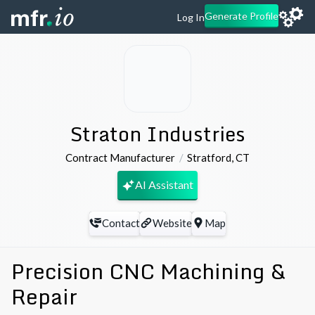
Generate Profile
Log In
Straton Industries
Contract Manufacturer
Stratford
,
CT
AI Assistant
Contact
Website
Map
Precision CNC Machining &
Repair