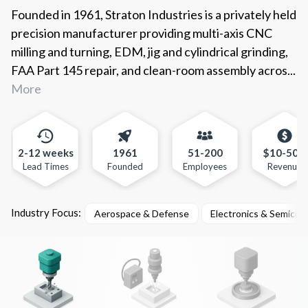
Founded in 1961, Straton Industries is a privately held
precision manufacturer providing multi-axis CNC
milling and turning, EDM, jig and cylindrical grinding,
FAA Part 145 repair, and clean-room assembly acros...
More
2-12 weeks
1961
51-200
$10-50m
Lead Times
Founded
Employees
Revenue
Industry Focus:
Aerospace & Defense
Electronics & Semicon