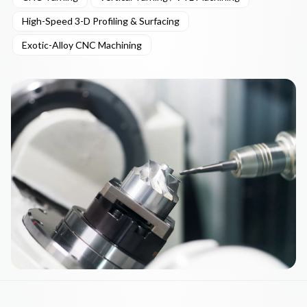
High-Speed 3-D Profiling & Surfacing
Exotic-Alloy CNC Machining