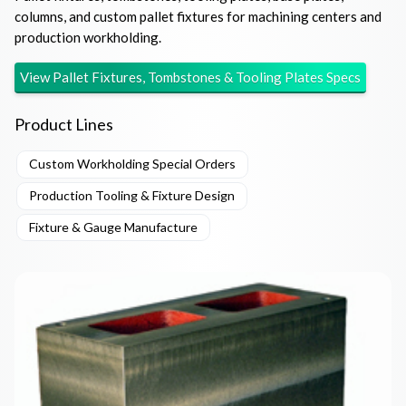
columns, and custom pallet fixtures for machining centers and
production workholding.
View
Pallet Fixtures, Tombstones & Tooling Plates
Specs
Product Lines
Custom Workholding Special Orders
Production Tooling & Fixture Design
Fixture & Gauge Manufacture