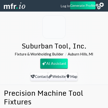
Generate Profile
Log In
Suburban Tool, Inc.
Fixture & Workholding Builder
Auburn Hills
,
MI
AI Assistant
Contact
Website
Map
Precision Machine Tool
Fixtures