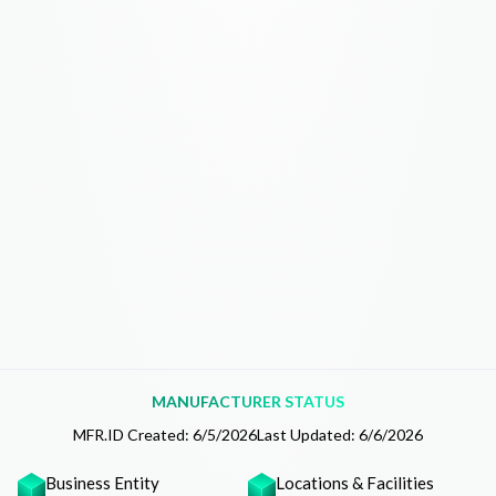
MANUFACTURER STATUS
MFR.ID Created:
6/5/2026
Last Updated:
6/6/2026
Business Entity
Locations & Facilities