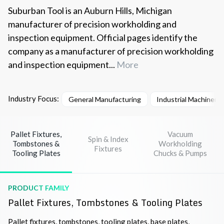
Suburban Tool is an Auburn Hills, Michigan
manufacturer of precision workholding and
inspection equipment. Official pages identify the
company as a manufacturer of precision workholding
and inspection equipment...
More
Industry Focus:
General Manufacturing
Industrial Machinery
Pallet Fixtures,
Vacuum
Spin & Index
Tombstones &
Workholding
Fixtures
Tooling Plates
Chucks & Pumps
PRODUCT FAMILY
Pallet Fixtures, Tombstones & Tooling Plates
Pallet fixtures, tombstones, tooling plates, base plates,