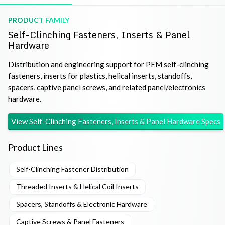
PRODUCT FAMILY
Self-Clinching Fasteners, Inserts & Panel
Hardware
Distribution and engineering support for PEM self-clinching
fasteners, inserts for plastics, helical inserts, standoffs,
spacers, captive panel screws, and related panel/electronics
hardware.
View
Self-Clinching Fasteners, Inserts & Panel Hardware
Specs
Product Lines
Self-Clinching Fastener Distribution
Threaded Inserts & Helical Coil Inserts
Spacers, Standoffs & Electronic Hardware
Captive Screws & Panel Fasteners