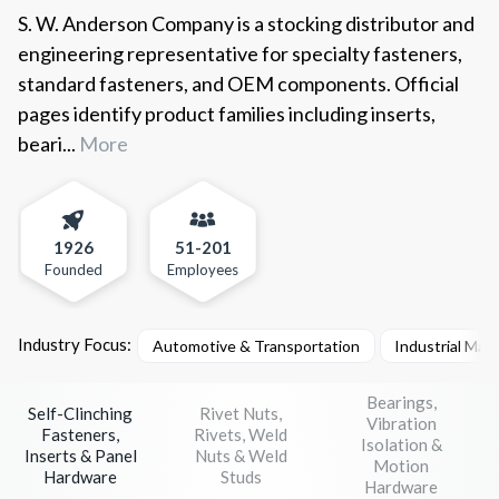
S. W. Anderson Company is a stocking distributor and
engineering representative for specialty fasteners,
standard fasteners, and OEM components. Official
pages identify product families including inserts,
beari...
More
1926
51-201
Founded
Employees
Industry Focus:
Automotive & Transportation
Industrial Mac
Bearings,
Self-Clinching
Rivet Nuts,
Vibration
Fasteners,
Rivets, Weld
Isolation &
Inserts & Panel
Nuts & Weld
Motion
Hardware
Studs
Hardware