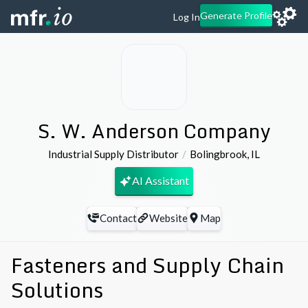
Generate Profile
Log In
S. W. Anderson Company
Industrial Supply Distributor
Bolingbrook
,
IL
AI Assistant
Contact
Website
Map
Fasteners and Supply Chain
Solutions