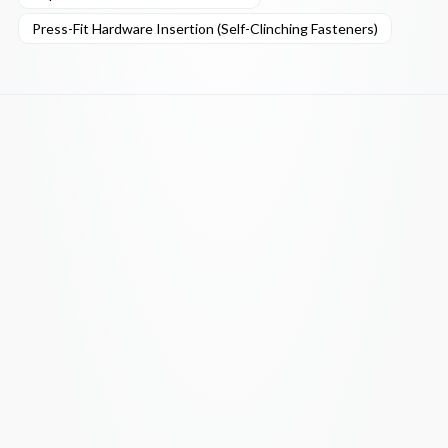
Press-Fit Hardware Insertion (Self-Clinching Fasteners)