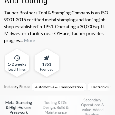
And Tooling
Tauber Brothers Tool & Stamping Company is an ISO
9001:2015 certified metal stamping and tooling job
shop established in 1951. Operating a 30,000 sq. ft.
Midwestern facility near O’Hare, Tauber provides
progres...
More
1-2 weeks
1951
Lead Times
Founded
Industry Focus:
Automotive & Transportation
Electronics &
Secondary
Metal Stamping
Tooling & Die
Operations &
& High-Volume
Design, Build &
Value-Added
Presswork
Maintenance
Services