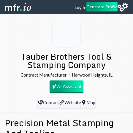
Generate Profile
Log In
Tauber Brothers Tool &
Stamping Company
Contract Manufacturer
Harwood Heights
,
IL
AI Assistant
Contact
Website
Map
Precision Metal Stamping