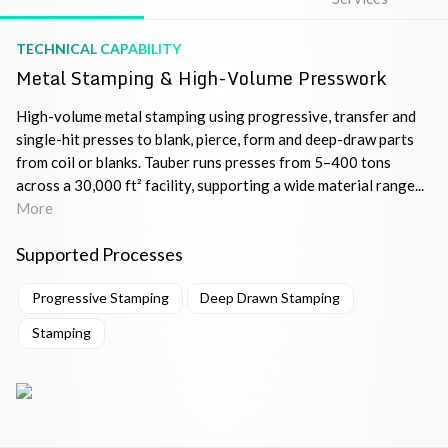
TECHNICAL CAPABILITY
Metal Stamping & High-Volume Presswork
High-volume metal stamping using progressive, transfer and
single-hit presses to blank, pierce, form and deep-draw parts
from coil or blanks. Tauber runs presses from 5–400 tons
across a 30,000 ft² facility, supporting a wide material range...
More
Supported Processes
Progressive Stamping
Deep Drawn Stamping
Stamping