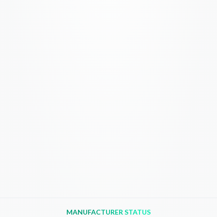
MANUFACTURER STATUS