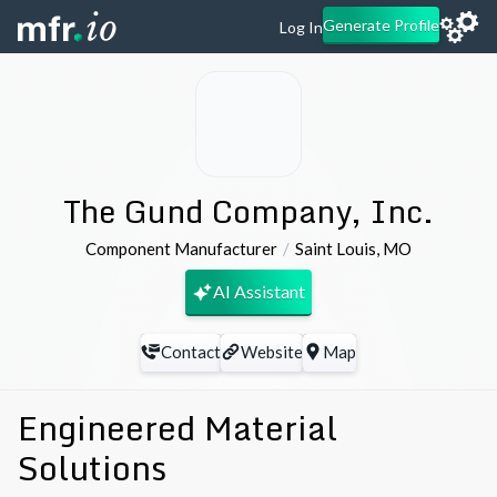
Generate Profile
Log In
The Gund Company, Inc.
Component Manufacturer
Saint Louis
,
MO
AI Assistant
Contact
Website
Map
Engineered Material
Solutions