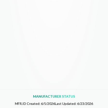
MANUFACTURER STATUS
MFR.ID Created:
6/5/2026
Last Updated:
6/23/2026