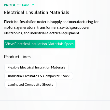
PRODUCT FAMILY
Electrical Insulation Materials
Electrical insulation material supply and manufacturing for
motors, generators, transformers, switchgear, power
electronics, and industrial electrical equipment.
View
Electrical Insulation Materials
Specs
Product Lines
Flexible Electrical Insulation Materials
Industrial Laminates & Composite Stock
Laminated Composite Sheets