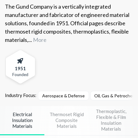
The Gund Company is a vertically integrated
manufacturer and fabricator of engineered material
solutions, founded in 1951. Official pages describe
thermoset rigid composites, thermoplastics, flexible
materials,...
More
1951
Founded
Industry Focus:
Aerospace & Defense
Oil, Gas & Petrochemi
Thermoplastic,
Electrical
Thermoset Rigid
Flexible & Film
Insulation
Composite
Insulation
Materials
Materials
Materials