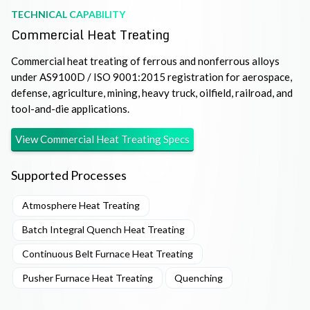
TECHNICAL CAPABILITY
Commercial Heat Treating
Commercial heat treating of ferrous and nonferrous alloys
under AS9100D / ISO 9001:2015 registration for aerospace,
defense, agriculture, mining, heavy truck, oilfield, railroad, and
tool-and-die applications.
View
Commercial Heat Treating
Specs
Supported Processes
Atmosphere Heat Treating
Batch Integral Quench Heat Treating
Continuous Belt Furnace Heat Treating
Pusher Furnace Heat Treating
Quenching