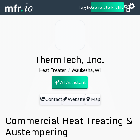
Generate Profile
Log In
ThermTech, Inc.
Heat Treater
Waukesha
,
WI
AI Assistant
Contact
Website
Map
Commercial Heat Treating &
Austempering