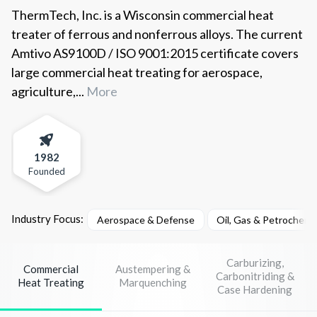
ThermTech, Inc. is a Wisconsin commercial heat
treater of ferrous and nonferrous alloys. The current
Amtivo AS9100D / ISO 9001:2015 certificate covers
large commercial heat treating for aerospace,
agriculture,...
More
1982
Founded
Industry Focus:
Aerospace & Defense
Oil, Gas & Petrochemi
Carburizing,
Commercial
Austempering &
Carbonitriding &
Heat Treating
Marquenching
Case Hardening