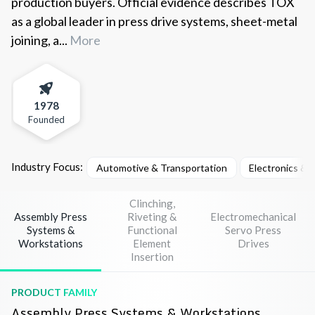
production buyers. Official evidence describes TOX
as a global leader in press drive systems, sheet-metal
joining, a...
More
1978
Founded
Industry Focus:
Automotive & Transportation
Electronics &
Clinching,
Assembly Press
Riveting &
Electromechanical
Systems &
Functional
Servo Press
Workstations
Element
Drives
Insertion
PRODUCT FAMILY
Assembly Press Systems & Workstations