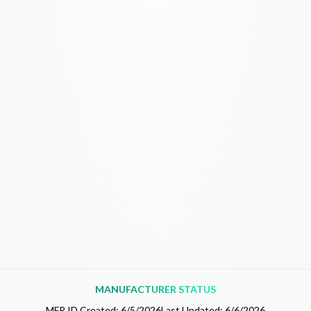
MANUFACTURER STATUS
MFR.ID Created:
6/5/2026
Last Updated:
6/6/2026