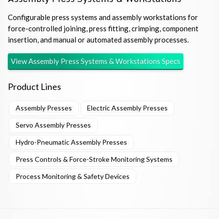
Configurable press systems and assembly workstations for
force-controlled joining, press fitting, crimping, component
insertion, and manual or automated assembly processes.
View
Assembly Press Systems & Workstations
Specs
Product Lines
Assembly Presses
Electric Assembly Presses
Servo Assembly Presses
Hydro-Pneumatic Assembly Presses
Press Controls & Force-Stroke Monitoring Systems
Process Monitoring & Safety Devices