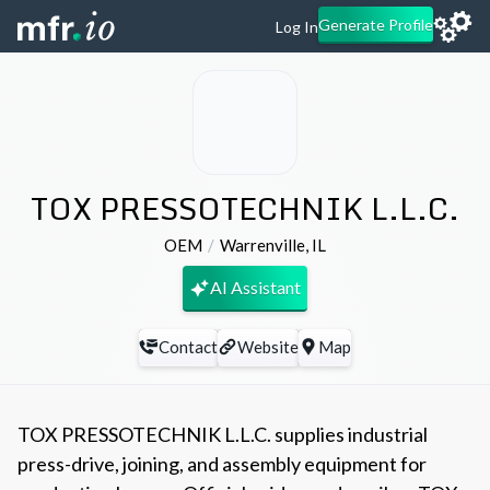
Generate Profile
Log In
TOX PRESSOTECHNIK L.L.C.
OEM
Warrenville
,
IL
AI Assistant
Contact
Website
Map
TOX PRESSOTECHNIK L.L.C. supplies industrial
press-drive, joining, and assembly equipment for