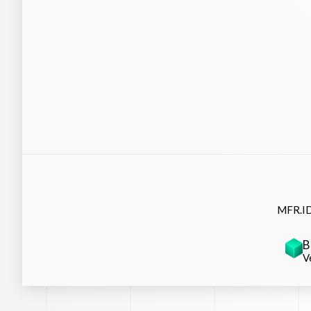
MFR.ID
B
V