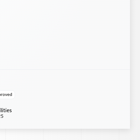
proved
lities
25