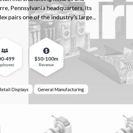
rre, Pennsylvania headquarters. Its
pairs one of the industry’s large...
00-499
$50-100m
ployees
Revenue
etail Displays
General Manufacturing