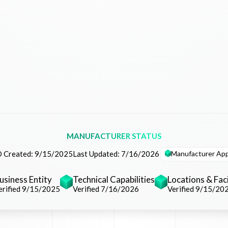
MANUFACTURER STATUS
Manufacturer Ap
 Created:
9/15/2025
Last Updated:
7/16/2026
usiness Entity
Technical Capabilities
Locations & Faci
erified 9/15/2025
Verified 7/16/2026
Verified 9/15/20