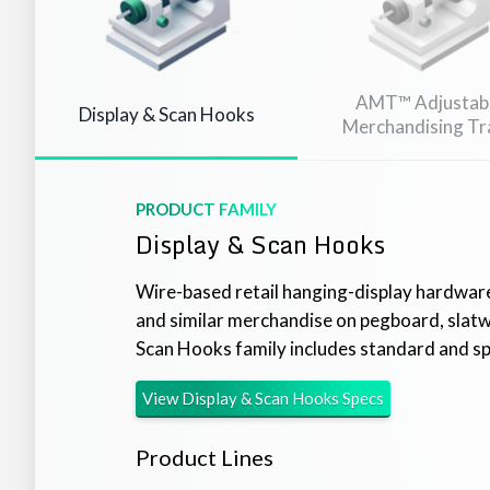
AMT™ Adjustab
Display & Scan Hooks
Merchandising Tr
PRODUCT FAMILY
Display & Scan Hooks
Wire-based retail hanging-display hardware
and similar merchandise on pegboard, slatwal
Scan Hooks family includes standard and spe
View
Display & Scan Hooks
Specs
Product Lines