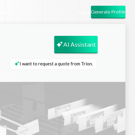
emo
Generate Profile
Log In
AI Assistant
I want to request a quote from Trion.