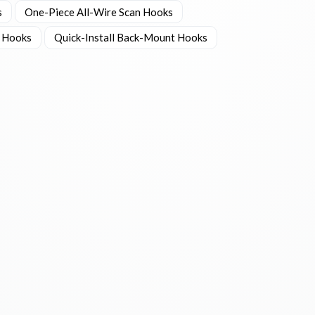
s
One-Piece All-Wire Scan Hooks
 Hooks
Quick-Install Back-Mount Hooks