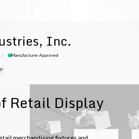
facturer Profile
Industrial AI Assistant
Request D
ustries, Inc.
Manufacturer Approved
p
f Retail Display
retail merchandising fixtures and