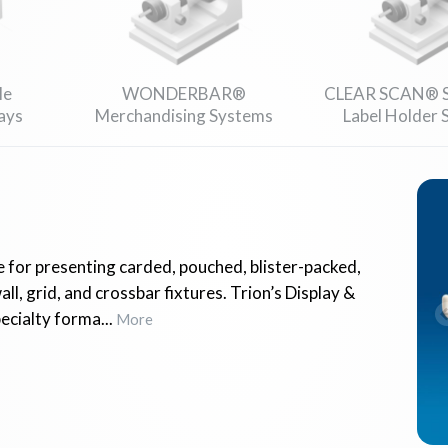
le
WONDERBAR®
CLEAR SCAN® S
ays
Merchandising Systems
Label Holder
 for presenting carded, pouched, blister-packed,
l, grid, and crossbar fixtures. Trion’s Display &
cialty forma...
More