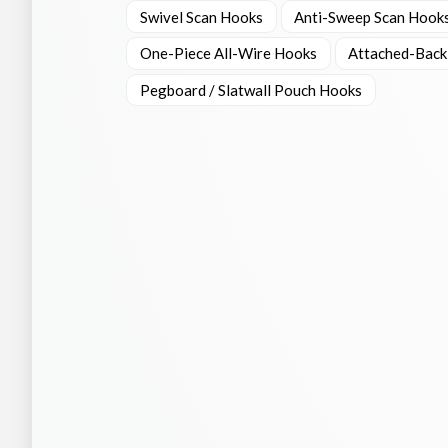
Swivel Scan Hooks
Anti-Sweep Scan Hook
One-Piece All-Wire Hooks
Attached-Back
Pegboard / Slatwall Pouch Hooks