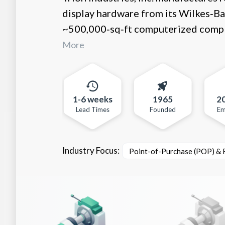
display hardware from its Wilkes‑Ba
~500,000‑sq‑ft computerized complex 
More
1-6 weeks
1965
2
Lead Times
Founded
Em
Industry Focus:
Point-of-Purchase (POP) & R