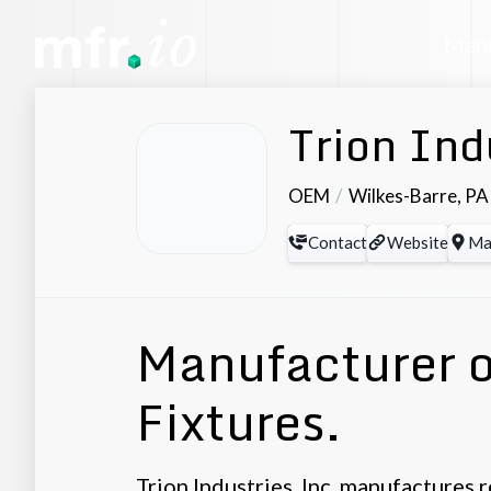
Manu
Trion Ind
OEM
Wilkes-Barre
,
PA
Contact
Website
Ma
Manufacturer o
Fixtures.
Trion Industries, Inc. manufactures 