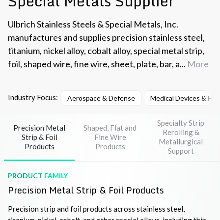
Special Metals Supplier
Ulbrich Stainless Steels & Special Metals, Inc.
manufactures and supplies precision stainless steel,
titanium, nickel alloy, cobalt alloy, special metal strip,
foil, shaped wire, fine wire, sheet, plate, bar, a...
More
Industry Focus:
Aerospace & Defense
Medical Devices & He
Specialty Strip
Precision Metal
Shaped, Flat and
Rerolling &
Strip & Foil
Fine Wire
Metallurgical
Products
Products
Support
PRODUCT FAMILY
Precision Metal Strip & Foil Products
Precision strip and foil products across stainless steel,