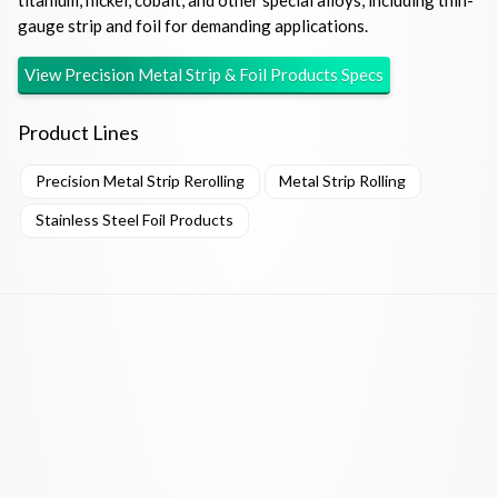
titanium, nickel, cobalt, and other special alloys, including thin-
gauge strip and foil for demanding applications.
View
Precision Metal Strip & Foil Products
Specs
Product Lines
Precision Metal Strip Rerolling
Metal Strip Rolling
Stainless Steel Foil Products