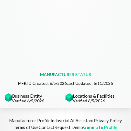
MANUFACTURER STATUS
MFR.ID Created:
6/5/2026
Last Updated:
6/11/2026
Business Entity
Locations & Facilities
Verified 6/5/2026
Verified 6/5/2026
Manufacturer Profile
Industrial AI Assistant
Privacy Policy
Terms of Use
Contact
Request Demo
Generate Profile