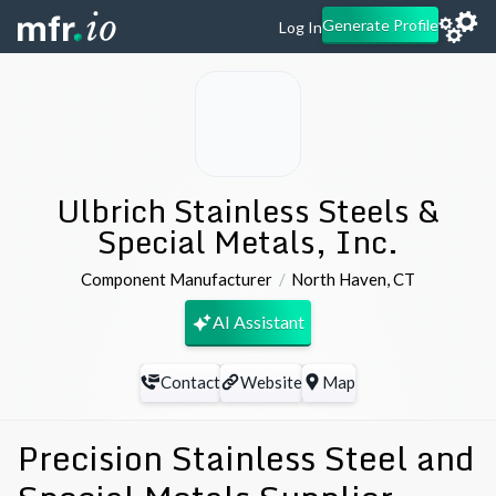
Generate Profile
Log In
Ulbrich Stainless Steels &
Special Metals, Inc.
Component Manufacturer
North Haven
,
CT
AI Assistant
Contact
Website
Map
Precision Stainless Steel and