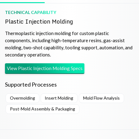
TECHNICAL CAPABILITY
Plastic Injection Molding
Thermoplastic injection molding for custom plastic
components, including high-temperature resins, gas-assist
molding, two-shot capability, tooling support, automation, and
secondary operations.
View
Plastic Injection Molding
Specs
Supported Processes
Overmolding
Insert Molding
Mold Flow Analysis
Post-Mold Assembly & Packaging