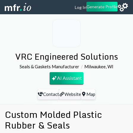
Generate Profile
Log In
VRC Engineered Solutions
Seals & Gaskets Manufacturer
Milwaukee
,
WI
AI Assistant
Contact
Website
Map
Custom Molded Plastic
Rubber & Seals