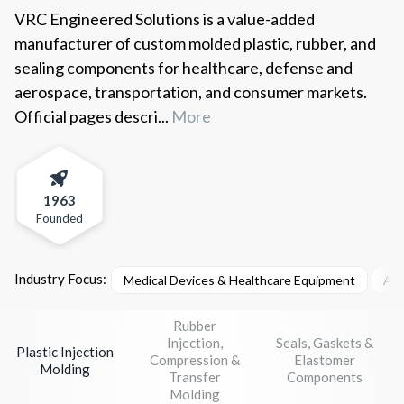
VRC Engineered Solutions is a value-added
manufacturer of custom molded plastic, rubber, and
sealing components for healthcare, defense and
aerospace, transportation, and consumer markets.
Official pages descri...
More
1963
Founded
Industry Focus:
Medical Devices & Healthcare Equipment
Aer
Rubber
Injection,
Seals, Gaskets &
Plastic Injection
Compression &
Elastomer
Molding
Transfer
Components
Molding