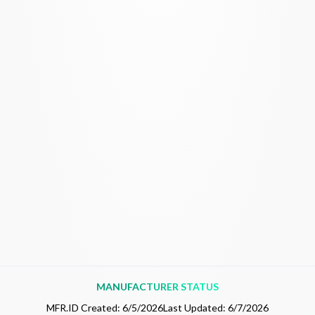
MANUFACTURER STATUS
MFR.ID Created:
6/5/2026
Last Updated:
6/7/2026