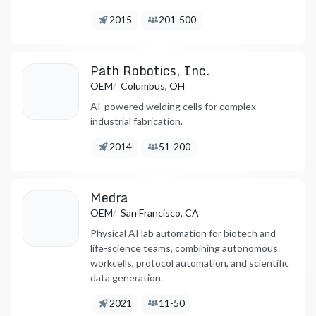
Founded:
Employees:
2015
201-500
Path Robotics, Inc.
/
OEM
Columbus, OH
AI-powered welding cells for complex
industrial fabrication.
Founded:
Employees:
2014
51-200
Medra
/
OEM
San Francisco, CA
Physical AI lab automation for biotech and
life-science teams, combining autonomous
workcells, protocol automation, and scientific
data generation.
Founded:
Employees:
2021
11-50