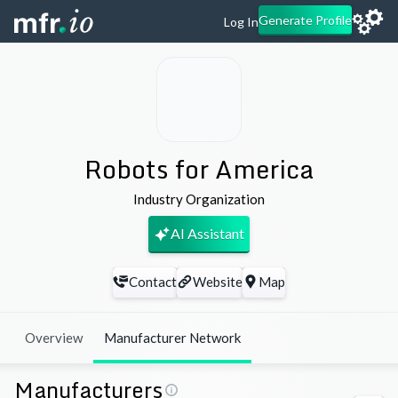
Generate Profile
Log In
Robots for America
Industry Organization
AI Assistant
Contact
Website
Map
Overview
Manufacturer Network
Manufacturers