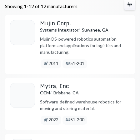
Showing 1-12 of 12 manufacturers
Mujin Corp.
/
Systems Integrator
Suwanee, GA
MujinOS-powered robotics automation
platform and applications for logistics and
manufacturing.
Founded:
Employees:
2011
51-201
Mytra, Inc.
/
OEM
Brisbane, CA
Software-defined warehouse robotics for
moving and storing material.
Founded:
Employees:
2022
51-200