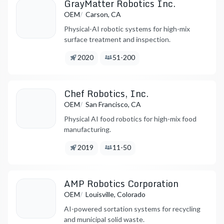
GrayMatter Robotics Inc.
/
OEM
Carson, CA
Physical-AI robotic systems for high-mix
surface treatment and inspection.
Founded:
Employees:
2020
51-200
Chef Robotics, Inc.
/
OEM
San Francisco, CA
Physical AI food robotics for high-mix food
manufacturing.
Founded:
Employees:
2019
11-50
AMP Robotics Corporation
/
OEM
Louisville, Colorado
AI-powered sortation systems for recycling
and municipal solid waste.