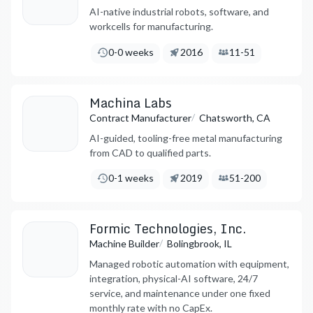
AI-native industrial robots, software, and
workcells for manufacturing.
Lead Times:
Founded:
Employees:
0-0 weeks
2016
11-51
Machina Labs
/
Contract Manufacturer
Chatsworth, CA
AI-guided, tooling-free metal manufacturing
from CAD to qualified parts.
Lead Times:
Founded:
Employees:
0-1 weeks
2019
51-200
Formic Technologies, Inc.
/
Machine Builder
Bolingbrook, IL
Managed robotic automation with equipment,
integration, physical-AI software, 24/7
service, and maintenance under one fixed
monthly rate with no CapEx.