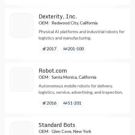
Dexterity, Inc.
/
OEM
Redwood City, California
Physical AI platforms and industrial robots for
logistics and manufacturing.
Founded:
Employees:
2017
201-500
Robot.com
/
OEM
Santa Monica, California
Autonomous mobile robots for delivery,
logistics, service, advertising, and inspection.
Founded:
Employees:
2016
51-201
Standard Bots
/
OEM
Glen Cove, New York